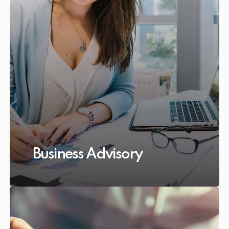
Business Advisory