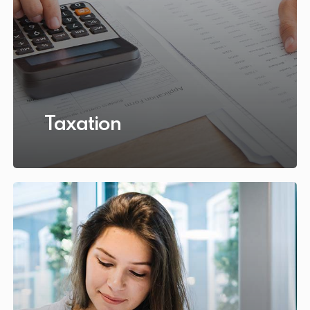
Taxation