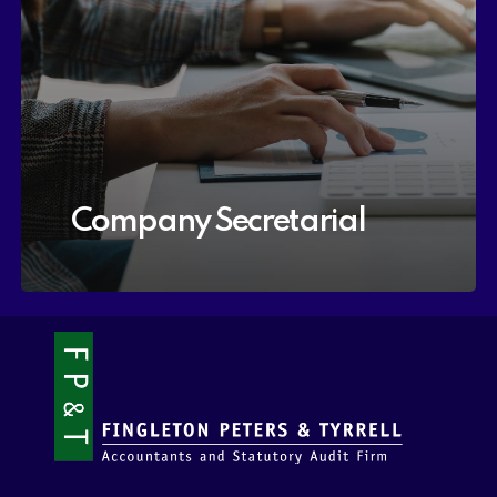
Company Secretarial