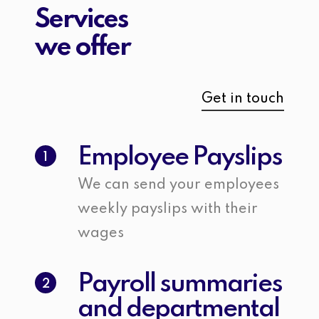
Services
we offer
Get in touch
Employee Payslips
1
We can send your employees
weekly payslips with their
wages
Payroll summaries
2
and departmental