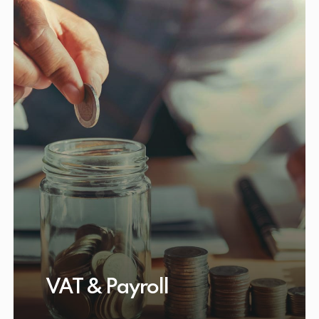
VAT & Payroll