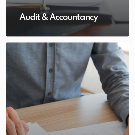
Audit & Accountancy