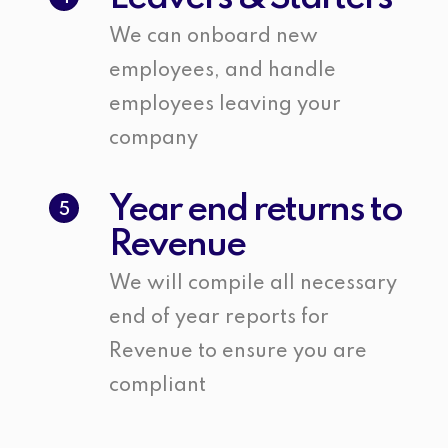
We can onboard new
employees, and handle
employees leaving your
company
Year end returns to
5
Revenue
We will compile all necessary
end of year reports for
Revenue to ensure you are
compliant