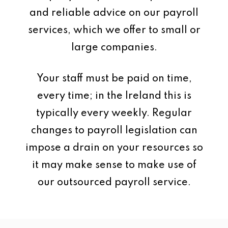
and reliable advice on our payroll
services, which we offer to small or
large companies.
Your staff must be paid on time,
every time; in the Ireland this is
typically every weekly. Regular
changes to payroll legislation can
impose a drain on your resources so
it may make sense to make use of
our outsourced payroll service.