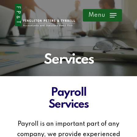
Skip
Menu
to
main
content
Services
Payroll
Services
Payroll is an important part of any
company, we provide experienced