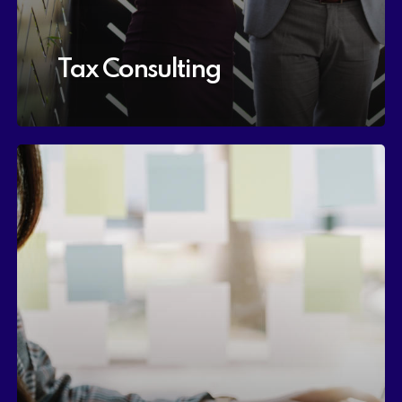
Tax Consulting