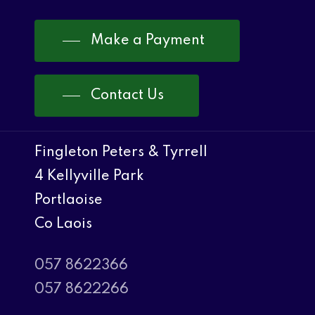
Make a Payment
Contact Us
Fingleton Peters & Tyrrell
4 Kellyville Park
Portlaoise
Co Laois
057 8622366
057 8622266