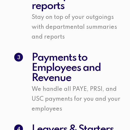
reports
Stay on top of your outgoings
with departmental summaries
and reports
Payments to
3
Employees and
Revenue
We handle all PAYE, PRSI, and
USC payments for you and your
employees
Leavers & Starters
4