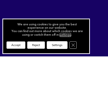
We are using cookies to give you the best
experience on our website.
You can find out more about which cookies we are
using or switch them off in
settings
.
Close GDPR Cookie Ba
Accept
Reject
Settings