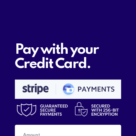
Pay with your
Credit Card.
Amount