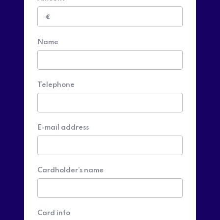
€
Name
Telephone
E-mail address
Cardholder’s name
Card info