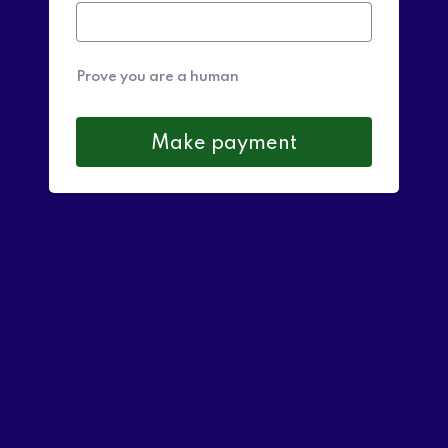
Prove you are a human
Make payment