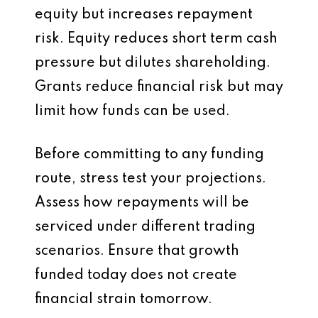
equity but increases repayment
risk. Equity reduces short term cash
pressure but dilutes shareholding.
Grants reduce financial risk but may
limit how funds can be used.
Before committing to any funding
route, stress test your projections.
Assess how repayments will be
serviced under different trading
scenarios. Ensure that growth
funded today does not create
financial strain tomorrow.