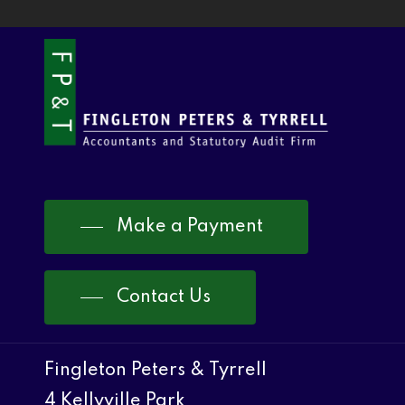
Make a Payment
Contact Us
Fingleton Peters & Tyrrell
4 Kellyville Park