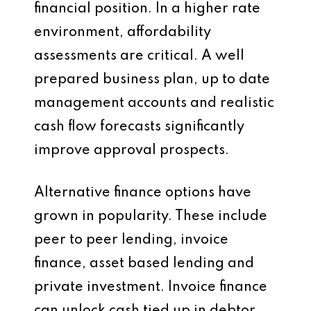
financial position. In a higher rate
environment, affordability
assessments are critical. A well
prepared business plan, up to date
management accounts and realistic
cash flow forecasts significantly
improve approval prospects.
Alternative finance options have
grown in popularity. These include
peer to peer lending, invoice
finance, asset based lending and
private investment. Invoice finance