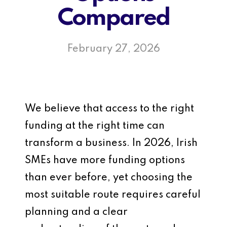
Compared
February 27, 2026
We believe that access to the right
funding at the right time can
transform a business. In 2026, Irish
SMEs have more funding options
than ever before, yet choosing the
most suitable route requires careful
planning and a clear