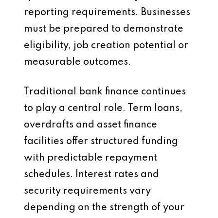
reporting requirements. Businesses
must be prepared to demonstrate
eligibility, job creation potential or
measurable outcomes.
Traditional bank finance continues
to play a central role. Term loans,
overdrafts and asset finance
facilities offer structured funding
with predictable repayment
schedules. Interest rates and
security requirements vary
depending on the strength of your