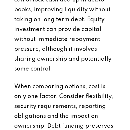
can unlock cash tied up in debtor
books, improving liquidity without
taking on long term debt. Equity
investment can provide capital
without immediate repayment
pressure, although it involves
sharing ownership and potentially
some control.
When comparing options, cost is
only one factor. Consider flexibility,
security requirements, reporting
obligations and the impact on
ownership. Debt funding preserves