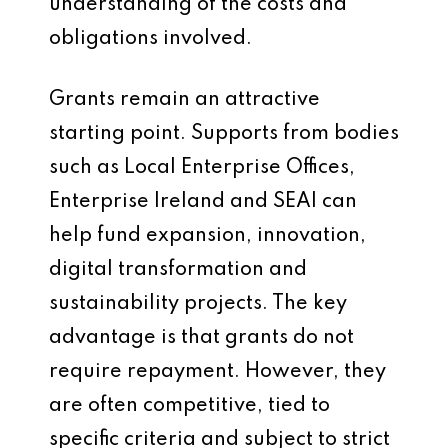
understanding of the costs and
obligations involved.
Grants remain an attractive
starting point. Supports from bodies
such as Local Enterprise Offices,
Enterprise Ireland and SEAI can
help fund expansion, innovation,
digital transformation and
sustainability projects. The key
advantage is that grants do not
require repayment. However, they
are often competitive, tied to
specific criteria and subject to strict