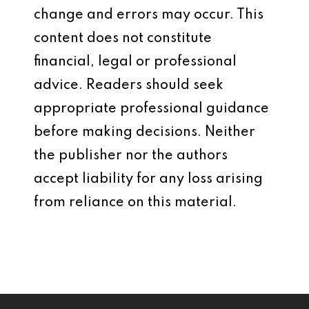
change and errors may occur. This
content does not constitute
financial, legal or professional
advice. Readers should seek
appropriate professional guidance
before making decisions. Neither
the publisher nor the authors
accept liability for any loss arising
from reliance on this material.