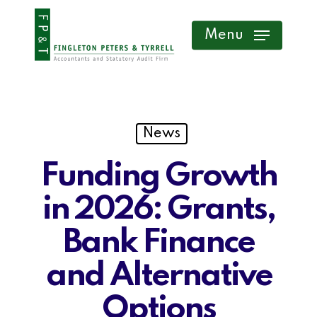
Skip
Menu
to
main
content
News
Funding Growth
in 2026: Grants,
Bank Finance
and Alternative
Options