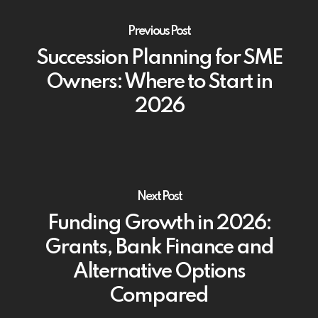
Previous Post
Succession Planning for SME
Owners: Where to Start in
2026
Next Post
Funding Growth in 2026:
Grants, Bank Finance and
Alternative Options
Compared