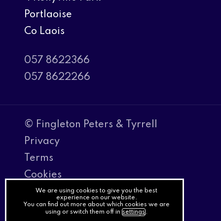
Portlaoise
Co Laois
057 8622366
057 8622266
© Fingleton Peters & Tyrrell
Privacy
Terms
Cookies
PracticeNet
We are using cookies to give you the best
experience on our website.
You can find out more about which cookies we are
by
using or switch them off in
settings
.