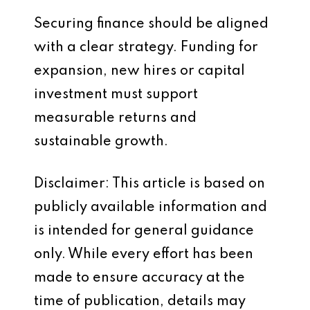
Securing finance should be aligned
with a clear strategy. Funding for
expansion, new hires or capital
investment must support
measurable returns and
sustainable growth.
Disclaimer: This article is based on
publicly available information and
is intended for general guidance
only. While every effort has been
made to ensure accuracy at the
time of publication, details may