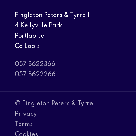
Fingleton Peters & Tyrrell
4 Kellyville Park
Portlaoise
Co Laois
057 8622366
057 8622266
© Fingleton Peters & Tyrrell
Privacy
Terms
Cookies