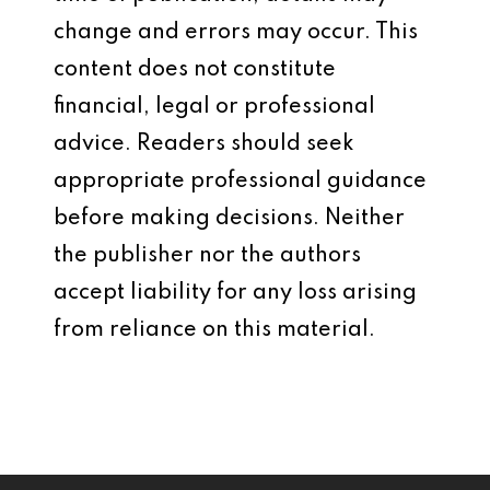
change and errors may occur. This
content does not constitute
financial, legal or professional
advice. Readers should seek
appropriate professional guidance
before making decisions. Neither
the publisher nor the authors
accept liability for any loss arising
from reliance on this material.