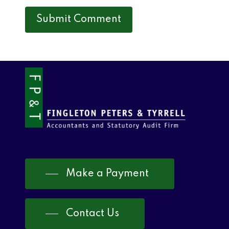
Make a Payment
Contact Us