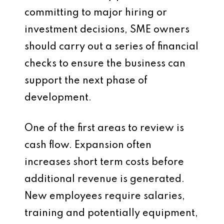
committing to major hiring or
investment decisions, SME owners
should carry out a series of financial
checks to ensure the business can
support the next phase of
development.
One of the first areas to review is
cash flow. Expansion often
increases short term costs before
additional revenue is generated.
New employees require salaries,
training and potentially equipment,