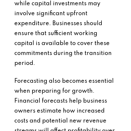
while capital investments may
involve significant upfront
expenditure. Businesses should
ensure that sufficient working
capital is available to cover these
commitments during the transition
period.
Forecasting also becomes essential
when preparing for growth.
Financial forecasts help business
owners estimate how increased
costs and potential new revenue