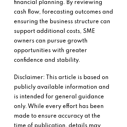
financial planning. By reviewing
cash flow, forecasting outcomes and
ensuring the business structure can
support additional costs, SME
owners can pursue growth
opportunities with greater
confidence and stability.
Disclaimer: This article is based on
publicly available information and
is intended for general guidance
only. While every effort has been
made to ensure accuracy at the
time of publication, details may