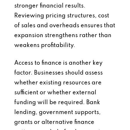
stronger financial results.
Reviewing pricing structures, cost
of sales and overheads ensures that
expansion strengthens rather than
weakens profitability.
Access to finance is another key
factor. Businesses should assess
whether existing resources are
sufficient or whether external
funding will be required. Bank
lending, government supports,
grants or alternative finance