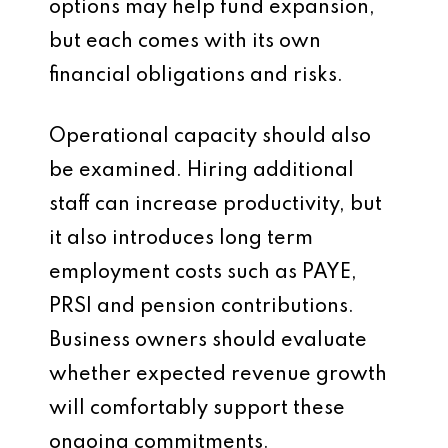
options may help fund expansion,
but each comes with its own
financial obligations and risks.
Operational capacity should also
be examined. Hiring additional
staff can increase productivity, but
it also introduces long term
employment costs such as PAYE,
PRSI and pension contributions.
Business owners should evaluate
whether expected revenue growth
will comfortably support these
ongoing commitments.