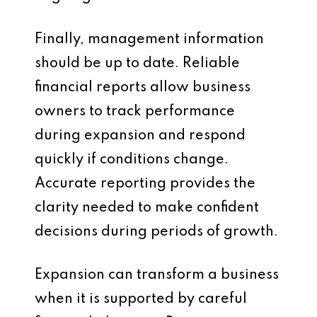
Finally, management information
should be up to date. Reliable
financial reports allow business
owners to track performance
during expansion and respond
quickly if conditions change.
Accurate reporting provides the
clarity needed to make confident
decisions during periods of growth.
Expansion can transform a business
when it is supported by careful