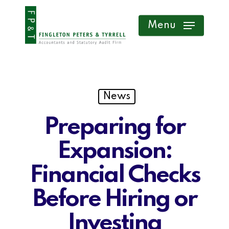
Skip
Menu
to
main
content
News
Preparing for
Expansion:
Financial Checks
Before Hiring or
Investing