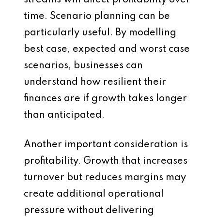
streams will affect profitability over
time. Scenario planning can be
particularly useful. By modelling
best case, expected and worst case
scenarios, businesses can
understand how resilient their
finances are if growth takes longer
than anticipated.
Another important consideration is
profitability. Growth that increases
turnover but reduces margins may
create additional operational
pressure without delivering