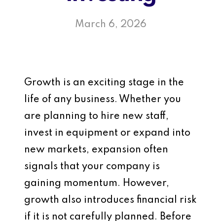
March 6, 2026
Growth is an exciting stage in the
life of any business. Whether you
are planning to hire new staff,
invest in equipment or expand into
new markets, expansion often
signals that your company is
gaining momentum. However,
growth also introduces financial risk
if it is not carefully planned. Before