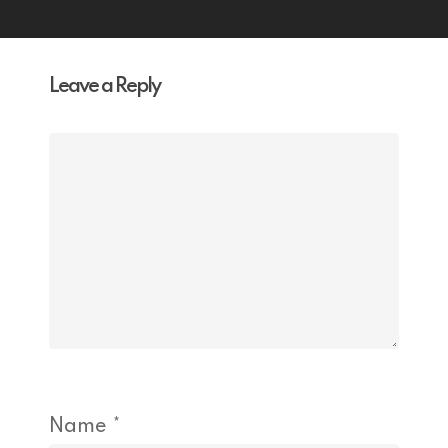
Leave a Reply
Name
*