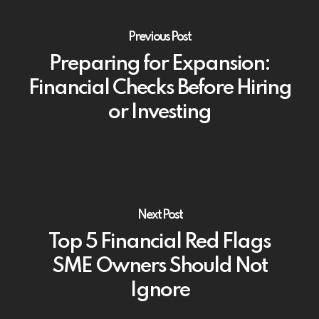
Previous Post
Preparing for Expansion:
Financial Checks Before Hiring
or Investing
Next Post
Top 5 Financial Red Flags
SME Owners Should Not
Ignore