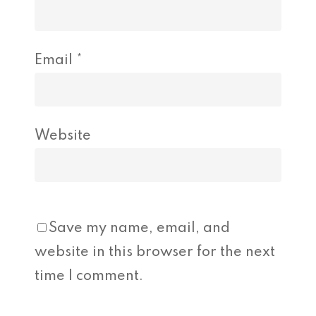
Email
*
Website
Save my name, email, and
website in this browser for the next
time I comment.