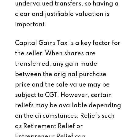
undervalued transfers, so having a
clear and justifiable valuation is
important.
Capital Gains Tax is a key factor for
the seller. When shares are
transferred, any gain made
between the original purchase
price and the sale value may be
subject to CGT. However, certain
reliefs may be available depending
on the circumstances. Reliefs such
as Retirement Relief or