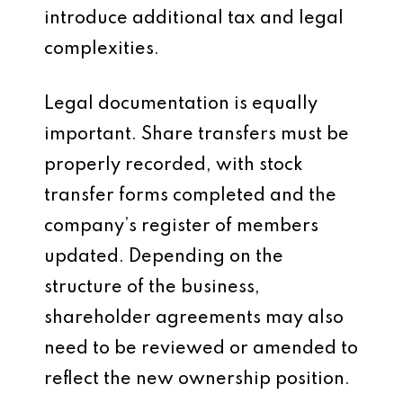
introduce additional tax and legal
complexities.
Legal documentation is equally
important. Share transfers must be
properly recorded, with stock
transfer forms completed and the
company’s register of members
updated. Depending on the
structure of the business,
shareholder agreements may also
need to be reviewed or amended to
reflect the new ownership position.