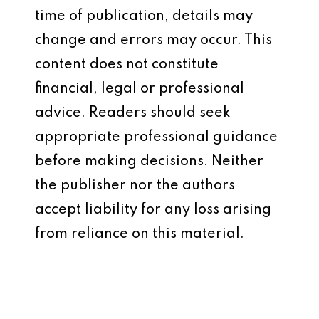
time of publication, details may
change and errors may occur. This
content does not constitute
financial, legal or professional
advice. Readers should seek
appropriate professional guidance
before making decisions. Neither
the publisher nor the authors
accept liability for any loss arising
from reliance on this material.