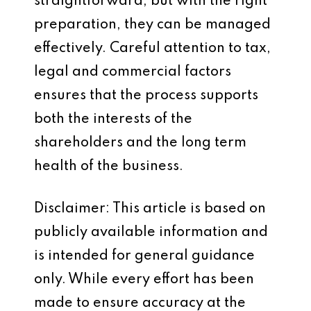
straightforward, but with the right
preparation, they can be managed
effectively. Careful attention to tax,
legal and commercial factors
ensures that the process supports
both the interests of the
shareholders and the long term
health of the business.
Disclaimer: This article is based on
publicly available information and
is intended for general guidance
only. While every effort has been
made to ensure accuracy at the