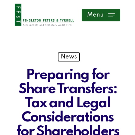
Skip
Menu
to
main
content
News
Preparing for
Share Transfers:
Tax and Legal
Considerations
for Shareholders