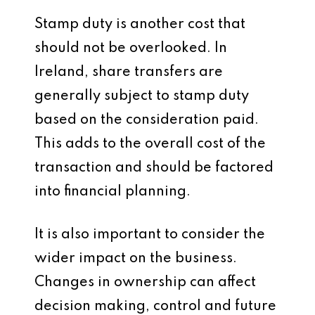
Stamp duty is another cost that
should not be overlooked. In
Ireland, share transfers are
generally subject to stamp duty
based on the consideration paid.
This adds to the overall cost of the
transaction and should be factored
into financial planning.
It is also important to consider the
wider impact on the business.
Changes in ownership can affect
decision making, control and future