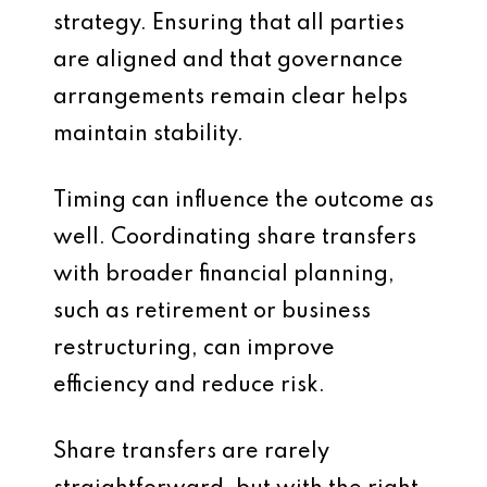
strategy. Ensuring that all parties
are aligned and that governance
arrangements remain clear helps
maintain stability.
Timing can influence the outcome as
well. Coordinating share transfers
with broader financial planning,
such as retirement or business
restructuring, can improve
efficiency and reduce risk.
Share transfers are rarely