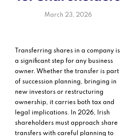
March 23, 2026
Transferring shares in a company is
a significant step for any business
owner. Whether the transfer is part
of succession planning, bringing in
new investors or restructuring
ownership, it carries both tax and
legal implications. In 2026, Irish
shareholders must approach share
transfers with careful planning to