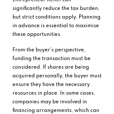
Entrepreneur Relief can
significantly reduce the tax burden,
but strict conditions apply. Planning
in advance is essential to maximise
these opportunities.
From the buyer’s perspective,
funding the transaction must be
considered. If shares are being
acquired personally, the buyer must
ensure they have the necessary
resources in place. In some cases,
companies may be involved in
financing arrangements, which can