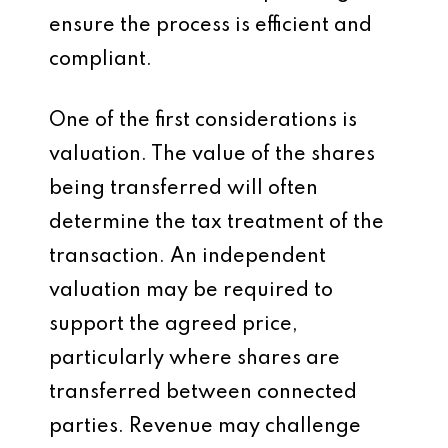
ensure the process is efficient and
compliant.
One of the first considerations is
valuation. The value of the shares
being transferred will often
determine the tax treatment of the
transaction. An independent
valuation may be required to
support the agreed price,
particularly where shares are
transferred between connected
parties. Revenue may challenge