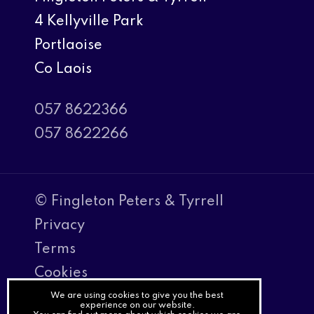
4 Kellyville Park
Portlaoise
Co Laois
057 8622366
057 8622266
© Fingleton Peters & Tyrrell
Privacy
Terms
Cookies
PracticeNet
We are using cookies to give you the best
experience on our website.