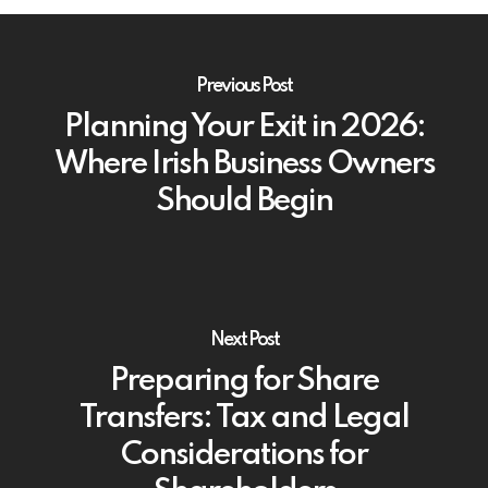
Previous Post
Planning Your Exit in 2026:
Where Irish Business Owners
Should Begin
Next Post
Preparing for Share
Transfers: Tax and Legal
Considerations for