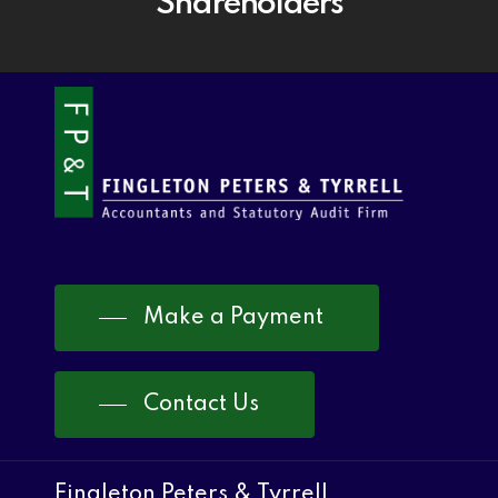
Shareholders
Make a Payment
Contact Us
Fingleton Peters & Tyrrell