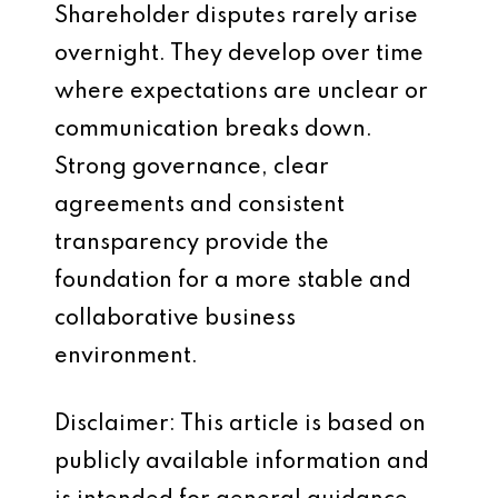
Shareholder disputes rarely arise
overnight. They develop over time
where expectations are unclear or
communication breaks down.
Strong governance, clear
agreements and consistent
transparency provide the
foundation for a more stable and
collaborative business
environment.
Disclaimer: This article is based on
publicly available information and