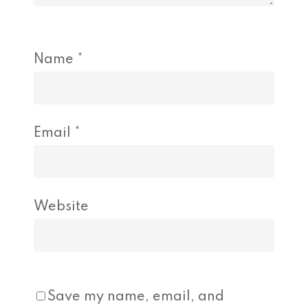
Name
*
Email
*
Website
Save my name, email, and