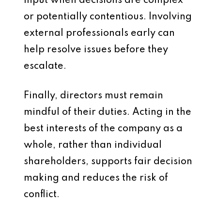
input when decisions are complex
or potentially contentious. Involving
external professionals early can
help resolve issues before they
escalate.
Finally, directors must remain
mindful of their duties. Acting in the
best interests of the company as a
whole, rather than individual
shareholders, supports fair decision
making and reduces the risk of
conflict.