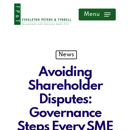
Skip
Menu
to
main
content
News
Avoiding
Shareholder
Disputes:
Governance
Steps Every SME