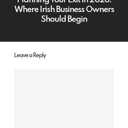
Planning Your Exit in 2026:
Where Irish Business Owners
Should Begin
Leave a Reply