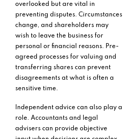
overlooked but are vital in
preventing disputes. Circumstances
change, and shareholders may
wish to leave the business for
personal or financial reasons. Pre-
agreed processes for valuing and
transferring shares can prevent
disagreements at what is often a
sensitive time.
Independent advice can also play a
role. Accountants and legal
advisers can provide objective