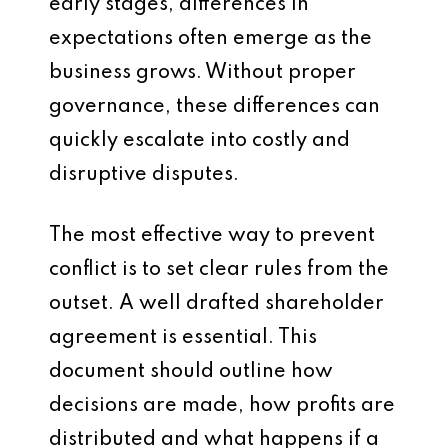
early stages, differences in
expectations often emerge as the
business grows. Without proper
governance, these differences can
quickly escalate into costly and
disruptive disputes.
The most effective way to prevent
conflict is to set clear rules from the
outset. A well drafted shareholder
agreement is essential. This
document should outline how
decisions are made, how profits are
distributed and what happens if a