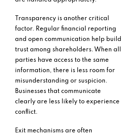
are handled appropriately.
Transparency is another critical
factor. Regular financial reporting
and open communication help build
trust among shareholders. When all
parties have access to the same
information, there is less room for
misunderstanding or suspicion.
Businesses that communicate
clearly are less likely to experience
conflict.
Exit mechanisms are often