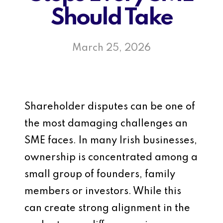
Should Take
March 25, 2026
Shareholder disputes can be one of
the most damaging challenges an
SME faces. In many Irish businesses,
ownership is concentrated among a
small group of founders, family
members or investors. While this
can create strong alignment in the