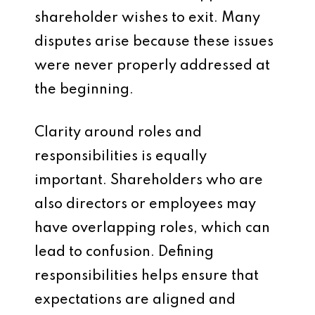
shareholder wishes to exit. Many
disputes arise because these issues
were never properly addressed at
the beginning.
Clarity around roles and
responsibilities is equally
important. Shareholders who are
also directors or employees may
have overlapping roles, which can
lead to confusion. Defining
responsibilities helps ensure that
expectations are aligned and