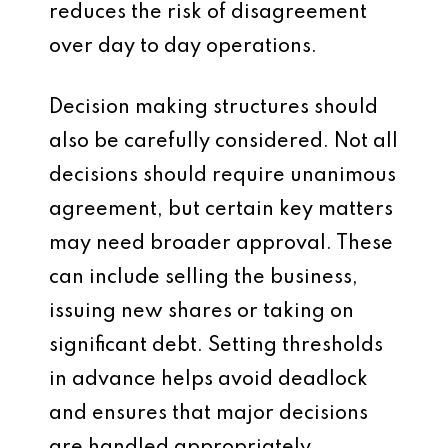
reduces the risk of disagreement
over day to day operations.
Decision making structures should
also be carefully considered. Not all
decisions should require unanimous
agreement, but certain key matters
may need broader approval. These
can include selling the business,
issuing new shares or taking on
significant debt. Setting thresholds
in advance helps avoid deadlock
and ensures that major decisions