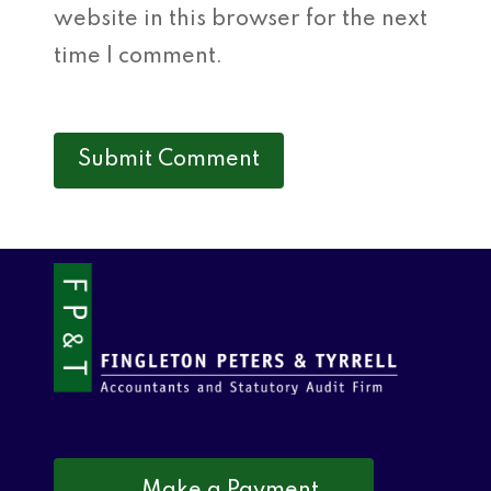
website in this browser for the next
time I comment.
Make a Payment