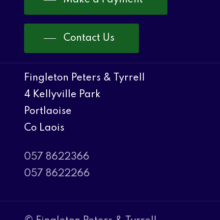
Contact Us
Fingleton Peters & Tyrrell
4 Kellyville Park
Portlaoise
Co Laois
057 8622366
057 8622266