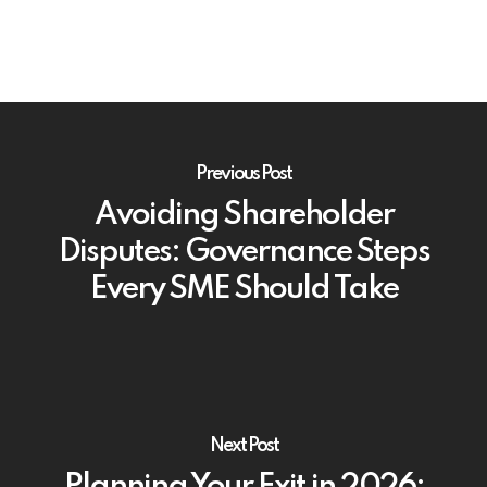
Previous Post
Avoiding Shareholder
Disputes: Governance Steps
Every SME Should Take
Next Post