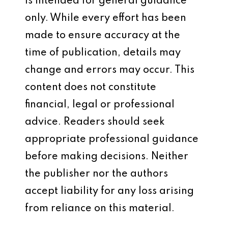
is intended for general guidance
only. While every effort has been
made to ensure accuracy at the
time of publication, details may
change and errors may occur. This
content does not constitute
financial, legal or professional
advice. Readers should seek
appropriate professional guidance
before making decisions. Neither
the publisher nor the authors
accept liability for any loss arising
from reliance on this material.