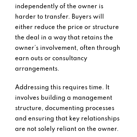
independently of the owner is
harder to transfer. Buyers will
either reduce the price or structure
the deal in a way that retains the
owner’s involvement, often through
earn outs or consultancy
arrangements.
Addressing this requires time. It
involves building a management
structure, documenting processes
and ensuring that key relationships
are not solely reliant on the owner.