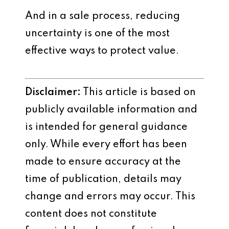
And in a sale process, reducing
uncertainty is one of the most
effective ways to protect value.
Disclaimer:
This article is based on
publicly available information and
is intended for general guidance
only. While every effort has been
made to ensure accuracy at the
time of publication, details may
change and errors may occur. This
content does not constitute