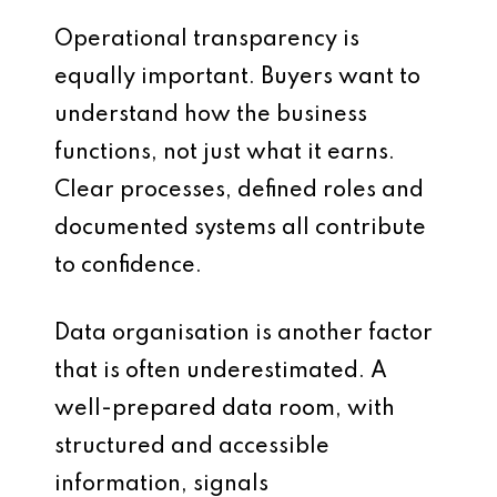
Operational transparency is
equally important. Buyers want to
understand how the business
functions, not just what it earns.
Clear processes, defined roles and
documented systems all contribute
to confidence.
Data organisation is another factor
that is often underestimated. A
well-prepared data room, with
structured and accessible
information, signals