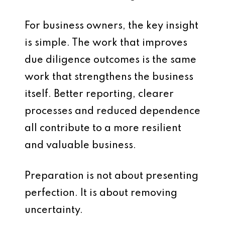
For business owners, the key insight
is simple. The work that improves
due diligence outcomes is the same
work that strengthens the business
itself. Better reporting, clearer
processes and reduced dependence
all contribute to a more resilient
and valuable business.
Preparation is not about presenting
perfection. It is about removing
uncertainty.