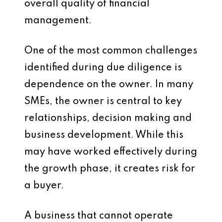
overall quality of financial
management.
One of the most common challenges
identified during due diligence is
dependence on the owner. In many
SMEs, the owner is central to key
relationships, decision making and
business development. While this
may have worked effectively during
the growth phase, it creates risk for
a buyer.
A business that cannot operate