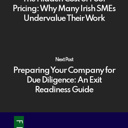
Pricing: Why Many Irish SMEs
Undervalue Their Work
Next Post
Preparing Your Company for
Due Diligence: An Exit
Readiness Guide