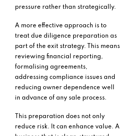
pressure rather than strategically.
A more effective approach is to
treat due diligence preparation as
part of the exit strategy. This means
reviewing financial reporting,
formalising agreements,
addressing compliance issues and
reducing owner dependence well
in advance of any sale process.
This preparation does not only
reduce risk. It can enhance value. A