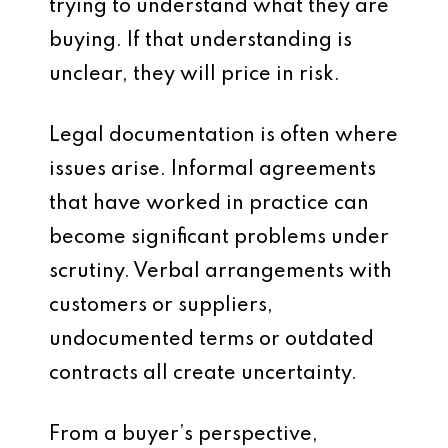
trying to understand what they are
buying. If that understanding is
unclear, they will price in risk.
Legal documentation is often where
issues arise. Informal agreements
that have worked in practice can
become significant problems under
scrutiny. Verbal arrangements with
customers or suppliers,
undocumented terms or outdated
contracts all create uncertainty.
From a buyer’s perspective,