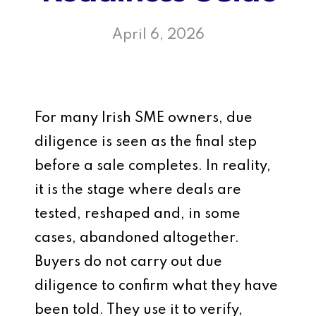
April 6, 2026
For many Irish SME owners, due
diligence is seen as the final step
before a sale completes. In reality,
it is the stage where deals are
tested, reshaped and, in some
cases, abandoned altogether.
Buyers do not carry out due
diligence to confirm what they have
been told. They use it to verify,