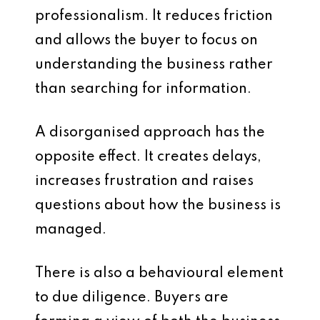
professionalism. It reduces friction
and allows the buyer to focus on
understanding the business rather
than searching for information.
A disorganised approach has the
opposite effect. It creates delays,
increases frustration and raises
questions about how the business is
managed.
There is also a behavioural element
to due diligence. Buyers are