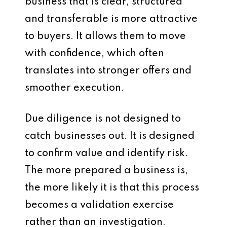
business that is clear, structured
and transferable is more attractive
to buyers. It allows them to move
with confidence, which often
translates into stronger offers and
smoother execution.
Due diligence is not designed to
catch businesses out. It is designed
to confirm value and identify risk.
The more prepared a business is,
the more likely it is that this process
becomes a validation exercise
rather than an investigation.