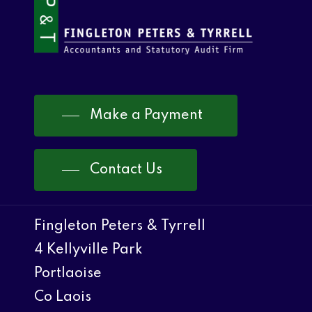
Make a Payment
Contact Us
Fingleton Peters & Tyrrell
4 Kellyville Park
Portlaoise
Co Laois