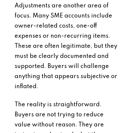
Adjustments are another area of
focus. Many SME accounts include
owner-related costs, one-off
expenses or non-recurring items.
These are often legitimate, but they
must be clearly documented and
supported. Buyers will challenge
anything that appears subjective or
inflated.
The reality is straightforward.
Buyers are not trying to reduce
value without reason. They are