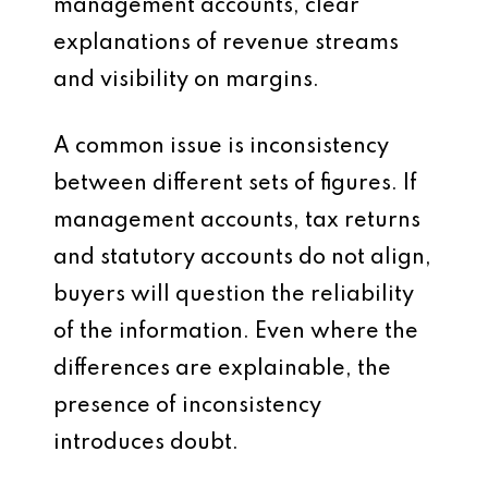
management accounts, clear
explanations of revenue streams
and visibility on margins.
A common issue is inconsistency
between different sets of figures. If
management accounts, tax returns
and statutory accounts do not align,
buyers will question the reliability
of the information. Even where the
differences are explainable, the
presence of inconsistency
introduces doubt.