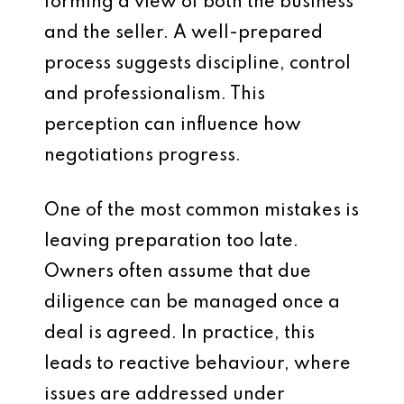
forming a view of both the business
and the seller. A well-prepared
process suggests discipline, control
and professionalism. This
perception can influence how
negotiations progress.
One of the most common mistakes is
leaving preparation too late.
Owners often assume that due
diligence can be managed once a
deal is agreed. In practice, this
leads to reactive behaviour, where
issues are addressed under