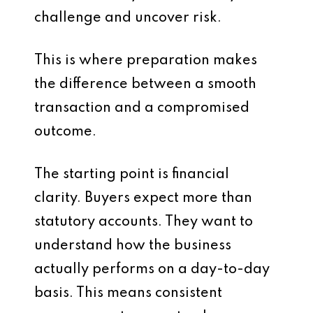
challenge and uncover risk.
This is where preparation makes
the difference between a smooth
transaction and a compromised
outcome.
The starting point is financial
clarity. Buyers expect more than
statutory accounts. They want to
understand how the business
actually performs on a day-to-day
basis. This means consistent