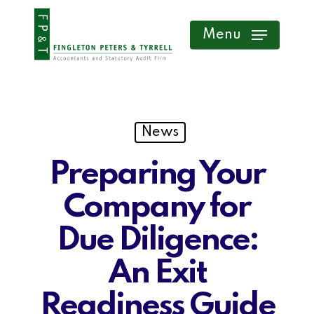
Skip
Menu
to
main
content
News
Preparing Your
Company for
Due Diligence:
An Exit
Readiness Guide