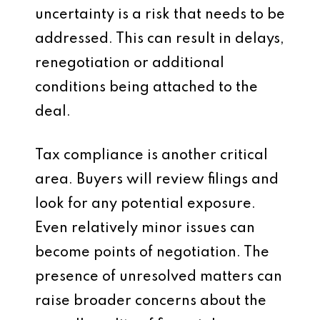
uncertainty is a risk that needs to be
addressed. This can result in delays,
renegotiation or additional
conditions being attached to the
deal.
Tax compliance is another critical
area. Buyers will review filings and
look for any potential exposure.
Even relatively minor issues can
become points of negotiation. The
presence of unresolved matters can
raise broader concerns about the