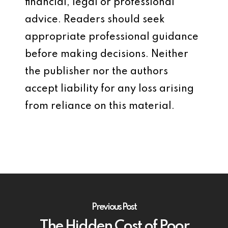
financial, legal or professional
advice. Readers should seek
appropriate professional guidance
before making decisions. Neither
the publisher nor the authors
accept liability for any loss arising
from reliance on this material.
Previous Post
The Hidden Cost of Poor