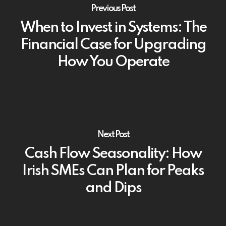
Previous Post
When to Invest in Systems: The
Financial Case for Upgrading
How You Operate
Next Post
Cash Flow Seasonality: How
Irish SMEs Can Plan for Peaks
and Dips