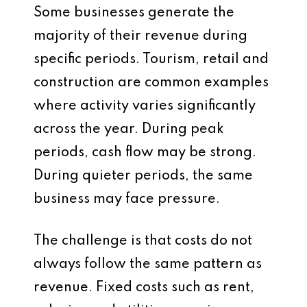
Some businesses generate the
majority of their revenue during
specific periods. Tourism, retail and
construction are common examples
where activity varies significantly
across the year. During peak
periods, cash flow may be strong.
During quieter periods, the same
business may face pressure.
The challenge is that costs do not
always follow the same pattern as
revenue. Fixed costs such as rent,