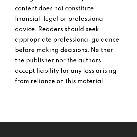
content does not constitute
financial, legal or professional
advice. Readers should seek
appropriate professional guidance
before making decisions. Neither
the publisher nor the authors
accept liability for any loss arising
from reliance on this material.