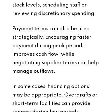
stock levels, scheduling staff or
reviewing discretionary spending.
Payment terms can also be used
strategically. Encouraging faster
payment during peak periods
improves cash flow, while
negotiating supplier terms can help
manage outflows.
In some cases, financing options
may be appropriate. Overdrafts or
short-term facilities can provide