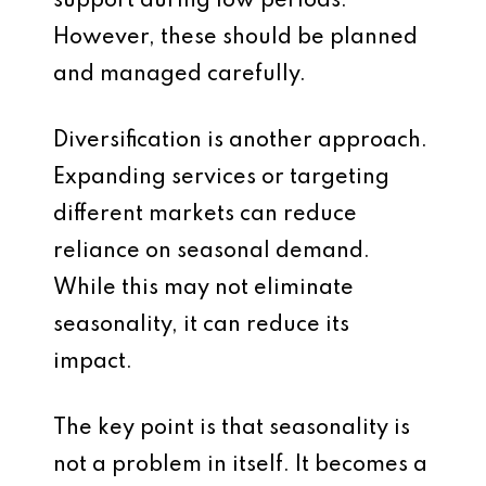
support during low periods.
However, these should be planned
and managed carefully.
Diversification is another approach.
Expanding services or targeting
different markets can reduce
reliance on seasonal demand.
While this may not eliminate
seasonality, it can reduce its
impact.
The key point is that seasonality is
not a problem in itself. It becomes a