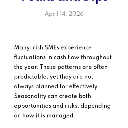
April 14, 2026
Many Irish SMEs experience
fluctuations in cash flow throughout
the year. These patterns are often
predictable, yet they are not
always planned for effectively.
Seasonality can create both
opportunities and risks, depending
on how it is managed.