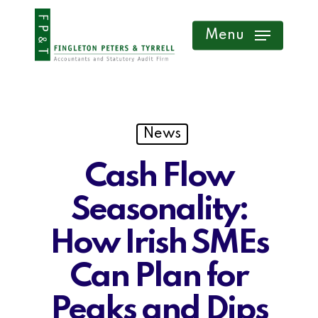
Skip
Menu
to
main
content
News
Cash Flow
Seasonality:
How Irish SMEs
Can Plan for
Peaks and Dips