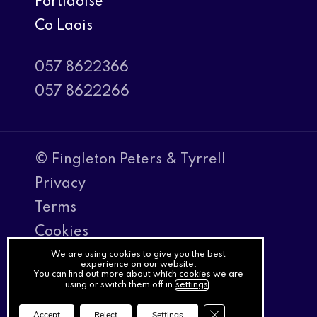
Portlaoise
Co Laois
057 8622366
057 8622266
© Fingleton Peters & Tyrrell
Privacy
Terms
Cookies
PracticeNet
We are using cookies to give you the best
experience on our website.
You can find out more about which cookies we are
by
using or switch them off in
settings
.
Splash
Close GDPR Cookie Ba
Accept
Reject
Settings