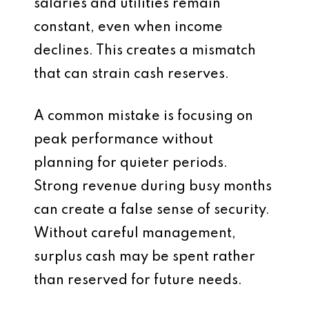
salaries and utilities remain
constant, even when income
declines. This creates a mismatch
that can strain cash reserves.
A common mistake is focusing on
peak performance without
planning for quieter periods.
Strong revenue during busy months
can create a false sense of security.
Without careful management,
surplus cash may be spent rather
than reserved for future needs.