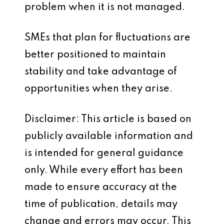
problem when it is not managed.
SMEs that plan for fluctuations are
better positioned to maintain
stability and take advantage of
opportunities when they arise.
Disclaimer: This article is based on
publicly available information and
is intended for general guidance
only. While every effort has been
made to ensure accuracy at the
time of publication, details may
change and errors may occur. This