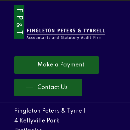
Make a Payment
Contact Us
Fingleton Peters & Tyrrell
4 Kellyville Park