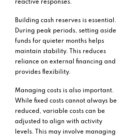
reactive responses.
Building cash reserves is essential.
During peak periods, setting aside
funds for quieter months helps
maintain stability. This reduces
reliance on external financing and
provides flexibility.
Managing costs is also important.
While fixed costs cannot always be
reduced, variable costs can be
adjusted to align with activity
levels. This may involve managing