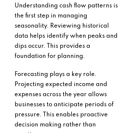
Understanding cash flow patterns is
the first step in managing
seasonality. Reviewing historical
data helps identify when peaks and
dips occur. This provides a
foundation for planning.
Forecasting plays a key role.
Projecting expected income and
expenses across the year allows
businesses to anticipate periods of
pressure. This enables proactive
decision making rather than