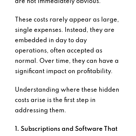
are not immediately obvious.
These costs rarely appear as large,
single expenses. Instead, they are
embedded in day to day
operations, often accepted as
normal. Over time, they can have a
significant impact on profitability.
Understanding where these hidden
costs arise is the first step in
addressing them.
1. Subscriptions and Software That