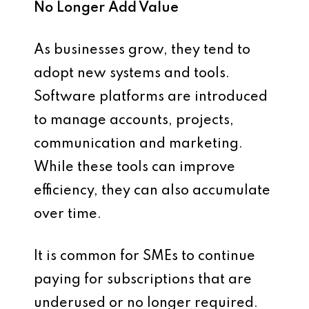
No Longer Add Value
As businesses grow, they tend to
adopt new systems and tools.
Software platforms are introduced
to manage accounts, projects,
communication and marketing.
While these tools can improve
efficiency, they can also accumulate
over time.
It is common for SMEs to continue
paying for subscriptions that are
underused or no longer required.