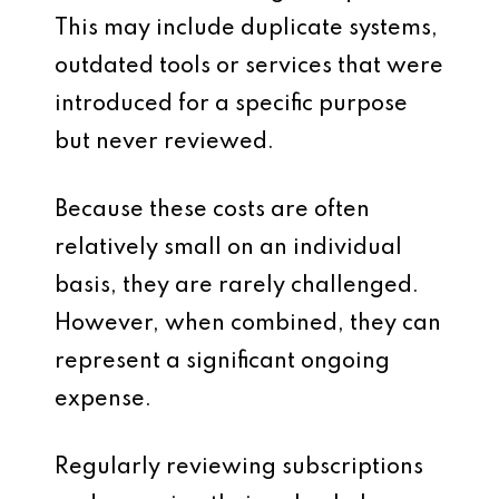
This may include duplicate systems,
outdated tools or services that were
introduced for a specific purpose
but never reviewed.
Because these costs are often
relatively small on an individual
basis, they are rarely challenged.
However, when combined, they can
represent a significant ongoing
expense.
Regularly reviewing subscriptions