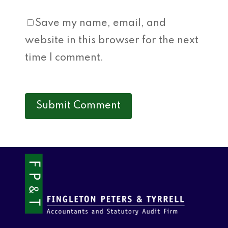
Save my name, email, and
website in this browser for the next
time I comment.