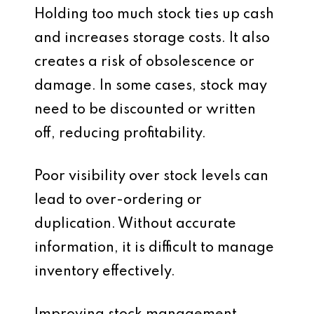
Holding too much stock ties up cash
and increases storage costs. It also
creates a risk of obsolescence or
damage. In some cases, stock may
need to be discounted or written
off, reducing profitability.
Poor visibility over stock levels can
lead to over-ordering or
duplication. Without accurate
information, it is difficult to manage
inventory effectively.