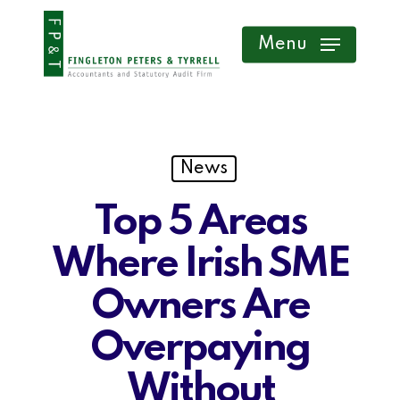
Skip
Menu
to
main
content
News
Top 5 Areas
Where Irish SME
Owners Are
Overpaying
Without