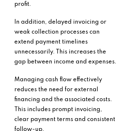
profit.
In addition, delayed invoicing or
weak collection processes can
extend payment timelines
unnecessarily. This increases the
gap between income and expenses.
Managing cash flow effectively
reduces the need for external
financing and the associated costs.
This includes prompt invoicing,
clear payment terms and consistent
follow-up.