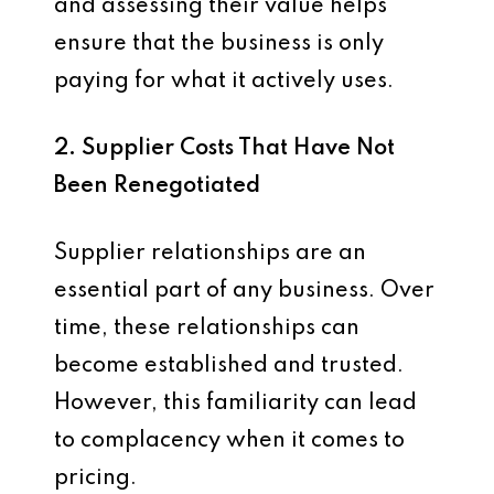
and assessing their value helps
ensure that the business is only
paying for what it actively uses.
2. Supplier Costs That Have Not
Been Renegotiated
Supplier relationships are an
essential part of any business. Over
time, these relationships can
become established and trusted.
However, this familiarity can lead
to complacency when it comes to
pricing.