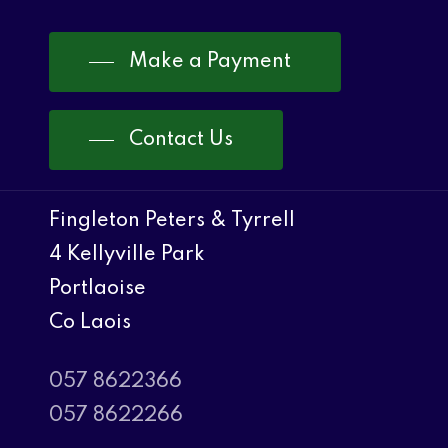
Make a Payment
Contact Us
Fingleton Peters & Tyrrell
4 Kellyville Park
Portlaoise
Co Laois
057 8622366
057 8622266