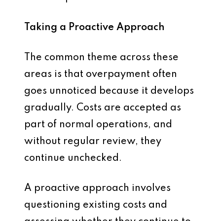
Taking a Proactive Approach
The common theme across these
areas is that overpayment often
goes unnoticed because it develops
gradually. Costs are accepted as
part of normal operations, and
without regular review, they
continue unchecked.
A proactive approach involves
questioning existing costs and