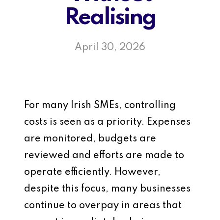
Realising
April 30, 2026
For many Irish SMEs, controlling
costs is seen as a priority. Expenses
are monitored, budgets are
reviewed and efforts are made to
operate efficiently. However,
despite this focus, many businesses
continue to overpay in areas that