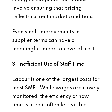
changing suppliers, but it does
involve ensuring that pricing
reflects current market conditions.
Even small improvements in
supplier terms can have a
meaningful impact on overall costs.
3. Inefficient Use of Staff Time
Labour is one of the largest costs for
most SMEs. While wages are closely
monitored, the efficiency of how
time is used is often less visible.