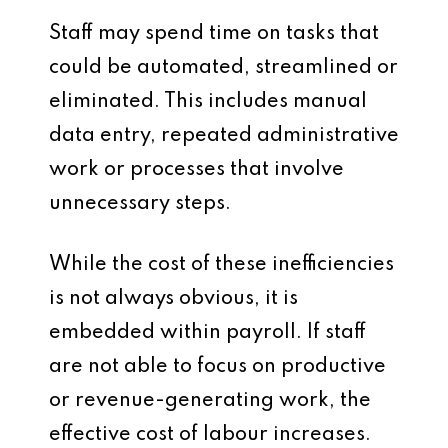
Staff may spend time on tasks that
could be automated, streamlined or
eliminated. This includes manual
data entry, repeated administrative
work or processes that involve
unnecessary steps.
While the cost of these inefficiencies
is not always obvious, it is
embedded within payroll. If staff
are not able to focus on productive
or revenue-generating work, the
effective cost of labour increases.