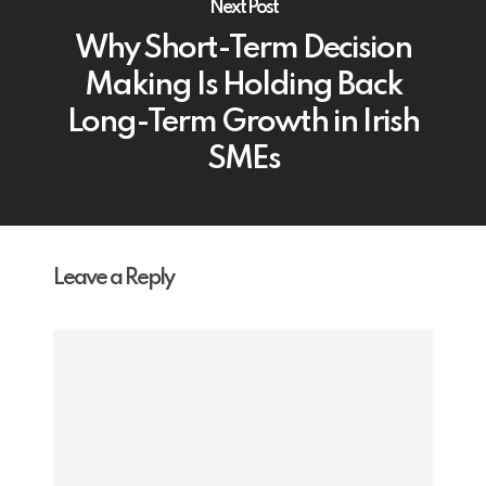
Next Post
Why Short-Term Decision
Making Is Holding Back
Long-Term Growth in Irish
SMEs
Leave a Reply