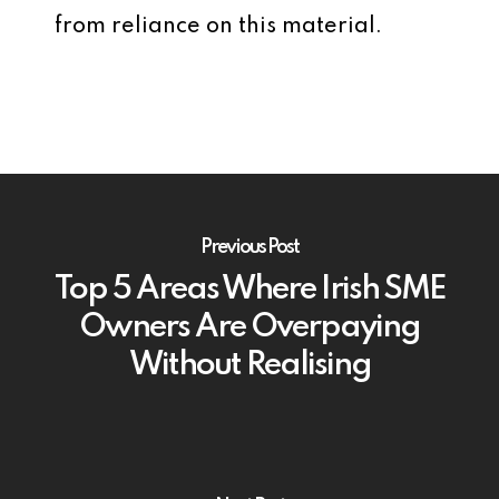
from reliance on this material.
Previous Post
Top 5 Areas Where Irish SME
Owners Are Overpaying
Without Realising