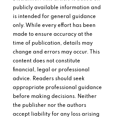
publicly available information and
is intended for general guidance
only. While every effort has been
made to ensure accuracy at the
time of publication, details may
change and errors may occur. This
content does not constitute
financial, legal or professional
advice. Readers should seek
appropriate professional guidance
before making decisions. Neither
the publisher nor the authors
accept liability for any loss arising