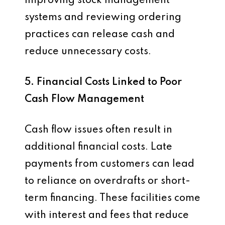
Improving stock management
systems and reviewing ordering
practices can release cash and
reduce unnecessary costs.
5. Financial Costs Linked to Poor
Cash Flow Management
Cash flow issues often result in
additional financial costs. Late
payments from customers can lead
to reliance on overdrafts or short-
term financing. These facilities come
with interest and fees that reduce