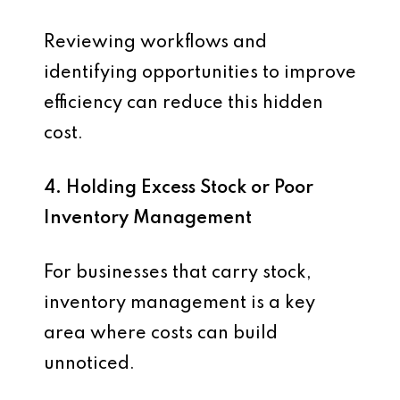
Reviewing workflows and
identifying opportunities to improve
efficiency can reduce this hidden
cost.
4. Holding Excess Stock or Poor
Inventory Management
For businesses that carry stock,
inventory management is a key
area where costs can build
unnoticed.