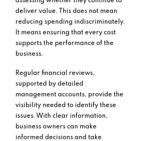
assessing whether they continue to
deliver value. This does not mean
reducing spending indiscriminately.
It means ensuring that every cost
supports the performance of the
business.
Regular financial reviews,
supported by detailed
management accounts, provide the
visibility needed to identify these
issues. With clear information,
business owners can make
informed decisions and take