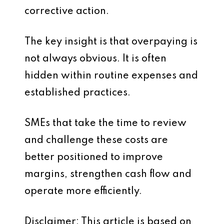
corrective action.
The key insight is that overpaying is
not always obvious. It is often
hidden within routine expenses and
established practices.
SMEs that take the time to review
and challenge these costs are
better positioned to improve
margins, strengthen cash flow and
operate more efficiently.
Disclaimer: This article is based on