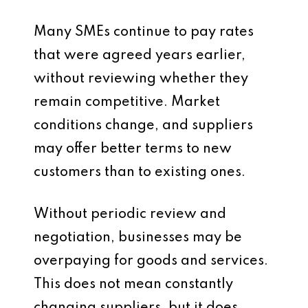
Many SMEs continue to pay rates
that were agreed years earlier,
without reviewing whether they
remain competitive. Market
conditions change, and suppliers
may offer better terms to new
customers than to existing ones.
Without periodic review and
negotiation, businesses may be
overpaying for goods and services.
This does not mean constantly