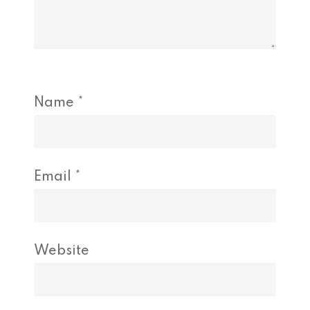
Name
*
Email
*
Website