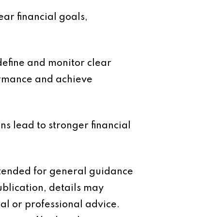
ear financial goals,
define and monitor clear
formance and achieve
ons lead to stronger financial
intended for general guidance
ublication, details may
al or professional advice.