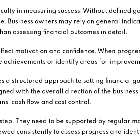
iculty in measuring success. Without defined go
e. Business owners may rely on general indica
han assessing financial outcomes in detail.
 affect motivation and confidence. When progress
 achievements or identify areas for improvem
es a structured approach to setting financial g
gned with the overall direction of the busine
ns, cash flow and cost control.
st step. They need to be supported by regular m
ed consistently to assess progress and identi