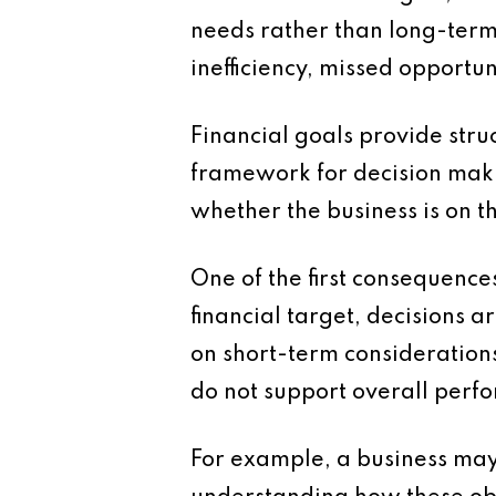
needs rather than long-term 
inefficiency, missed opportun
Financial goals provide stru
framework for decision maki
whether the business is on th
One of the first consequence
financial target, decisions 
on short-term considerations 
do not support overall perf
For example, a business may