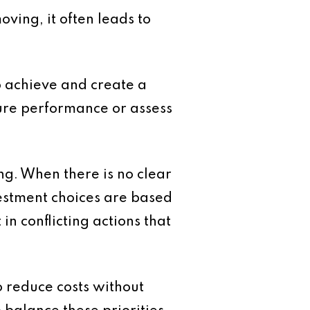
ving, it often leads to
to achieve and create a
sure performance or assess
ing. When there is no clear
vestment choices are based
in conflicting actions that
 reduce costs without