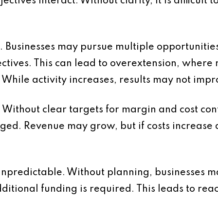
ives interact. Without clarity, it is difficult t
us. Businesses may pursue multiple opportuniti
jectives. This can lead to overextension, where
. While activity increases, results may not impr
d. Without clear targets for margin and cost cont
nged. Revenue may grow, but if costs increase a
npredictable. Without planning, businesses ma
ditional funding is required. This leads to r