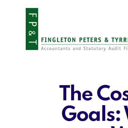
Skip
to
main
content
The Cos
Goals: