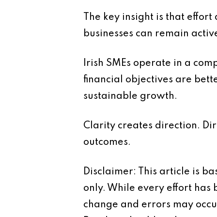
The key insight is that effor
businesses can remain activ
Irish SMEs operate in a comp
financial objectives are bet
sustainable growth.
Clarity creates direction. Di
outcomes.
Disclaimer: This article is 
only. While every effort has
change and errors may occur.