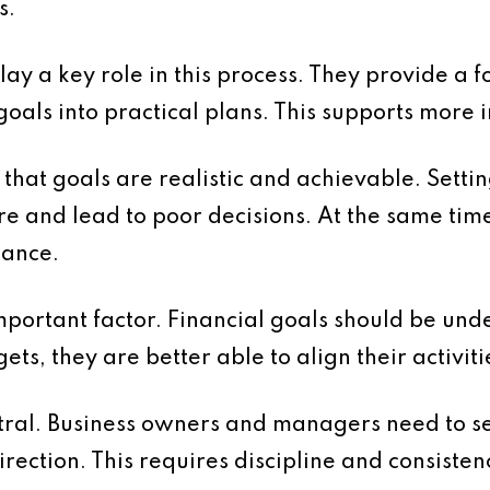
s.
ay a key role in this process. They provide a 
goals into practical plans. This supports more
e that goals are realistic and achievable. Setti
e and lead to poor decisions. At the same tim
mance.
portant factor. Financial goals should be unde
ts, they are better able to align their activiti
ntral. Business owners and managers need to se
irection. This requires discipline and consisten