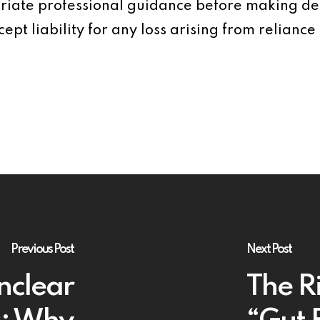
iate professional guidance before making dec
ept liability for any loss arising from reliance 
Previous Post
Next Post
nclear
The Ri