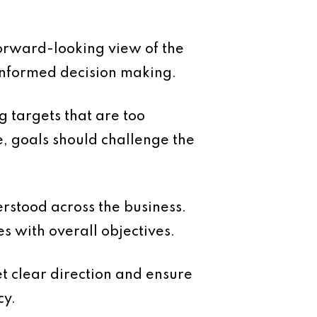
forward-looking view of the
 informed decision making.
ng targets that are too
e, goals should challenge the
rstood across the business.
es with overall objectives.
t clear direction and ensure
cy.