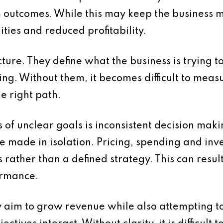
outcomes. While this may keep the business mo
ities and reduced profitability.
cture. They define what the business is trying 
ng. Without them, it becomes difficult to mea
e right path.
s of unclear goals is inconsistent decision mak
are made in isolation. Pricing, spending and in
rather than a defined strategy. This can result 
ormance.
 aim to grow revenue while also attempting to