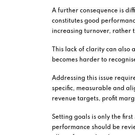
A further consequence is diff
constitutes good performanc
increasing turnover, rather t
This lack of clarity can also
becomes harder to recognise
Addressing this issue requir
specific, measurable and ali
revenue targets, profit margi
Setting goals is only the fir
performance should be review