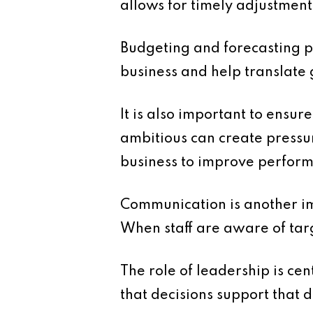
allows for timely adjustment
Budgeting and forecasting pl
business and help translate 
It is also important to ensur
ambitious can create pressur
business to improve perfor
Communication is another im
When staff are aware of targe
The role of leadership is ce
that decisions support that d