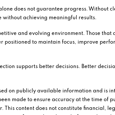
t alone does not guarantee progress. Without cl
e without achieving meaningful results.
etitive and evolving environment. Those that 
ter positioned to maintain focus, improve per
rection supports better decisions. Better decisi
based on publicly available information and is 
 been made to ensure accuracy at the time of p
 This content does not constitute financial, leg