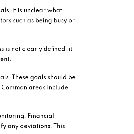
als, it is unclear what
tors such as being busy or
 is not clearly defined, it
ent.
oals. These goals should be
ss. Common areas include
onitoring. Financial
fy any deviations. This