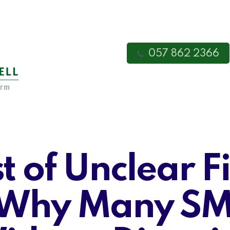
057 862 2366
t of Unclear F
 Why Many SME