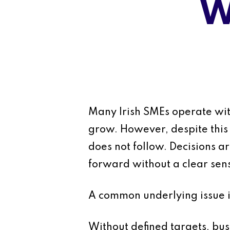
W
Many Irish SMEs operate with
grow. However, despite this 
does not follow. Decisions a
forward without a clear sens
A common underlying issue is
Without defined targets, bus