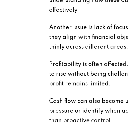
understanding how these object
effectively.
Another issue is lack of foc
they align with financial ob
thinly across different areas
Profitability is often affecte
to rise without being challe
profit remains limited.
Cash flow can also become u
pressure or identify when ad
than proactive control.