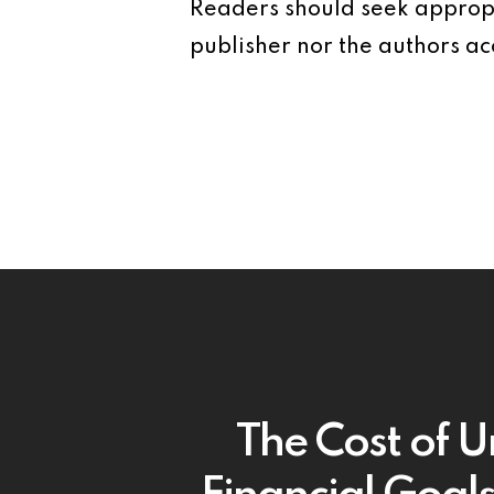
Readers should seek appropr
publisher nor the authors acc
The Cost of U