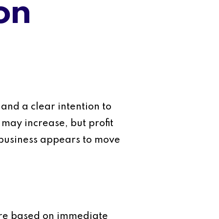
on
and a clear intention to
 may increase, but profit
e business appears to move
 are based on immediate