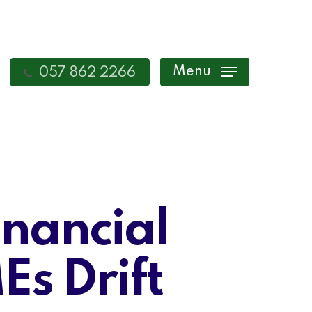
Menu
057 862 2266
inancial
s Drift