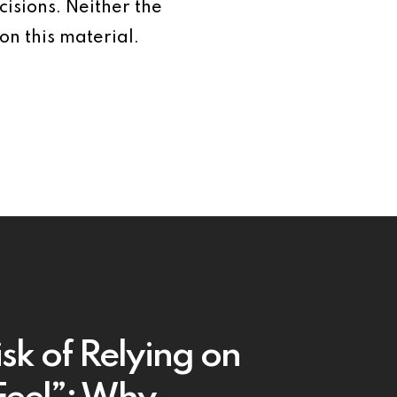
isions. Neither the
on this material.
sk of Relying on