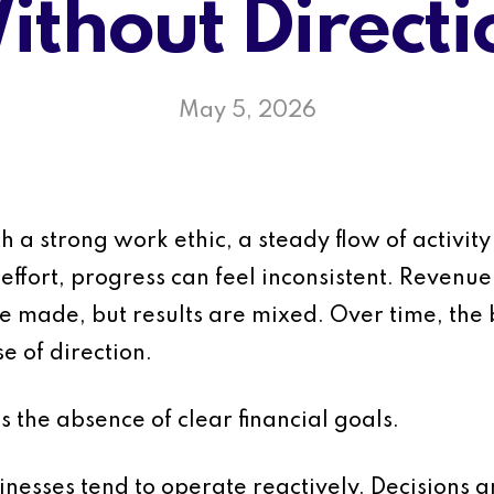
ithout Directi
May 5, 2026
 a strong work ethic, a steady flow of activity 
effort, progress can feel inconsistent. Revenue
re made, but results are mixed. Over time, th
e of direction.
 the absence of clear financial goals.
inesses tend to operate reactively. Decisions