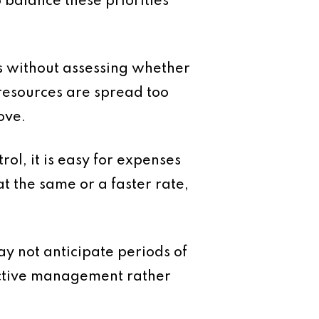
o balance these priorities
es without assessing whether
 resources are spread too
ove.
rol, it is easy for expenses
t the same or a faster rate,
y not anticipate periods of
eactive management rather