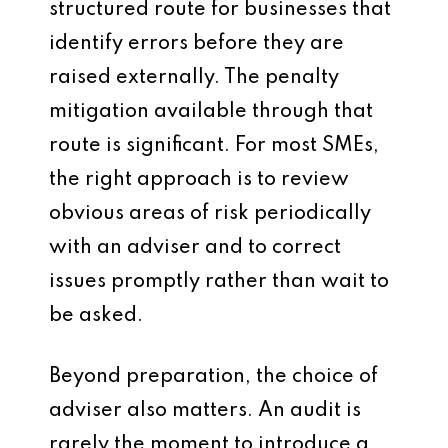
structured route for businesses that
identify errors before they are
raised externally. The penalty
mitigation available through that
route is significant. For most SMEs,
the right approach is to review
obvious areas of risk periodically
with an adviser and to correct
issues promptly rather than wait to
be asked.
Beyond preparation, the choice of
adviser also matters. An audit is
rarely the moment to introduce a