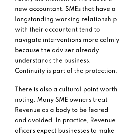
new accountant. SMEs that have a
longstanding working relationship
with their accountant tend to
navigate interventions more calmly
because the adviser already
understands the business.
Continuity is part of the protection.
There is also a cultural point worth
noting. Many SME owners treat
Revenue as a body to be feared
and avoided. In practice, Revenue
officers expect businesses to make