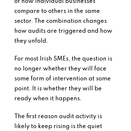
of how individual businesses
compare to others in the same
sector. The combination changes
how audits are triggered and how
they unfold.
For most Irish SMEs, the question is
no longer whether they will face
some form of intervention at some
point. It is whether they will be
ready when it happens.
The first reason audit activity is
likely to keep rising is the quiet