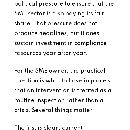
political pressure to ensure that the
SME sector is also paying its fair
share. That pressure does not
produce headlines, but it does
sustain investment in compliance
resources year after year.
For the SME owner, the practical
question is what to have in place so
that an intervention is treated as a
routine inspection rather than a
crisis. Several things matter.
The first is clean, current