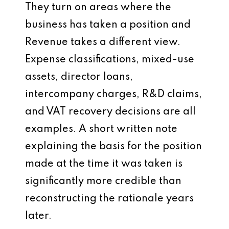
They turn on areas where the
business has taken a position and
Revenue takes a different view.
Expense classifications, mixed-use
assets, director loans,
intercompany charges, R&D claims,
and VAT recovery decisions are all
examples. A short written note
explaining the basis for the position
made at the time it was taken is
significantly more credible than
reconstructing the rationale years
later.