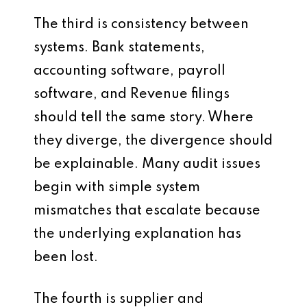
The third is consistency between
systems. Bank statements,
accounting software, payroll
software, and Revenue filings
should tell the same story. Where
they diverge, the divergence should
be explainable. Many audit issues
begin with simple system
mismatches that escalate because
the underlying explanation has
been lost.
The fourth is supplier and