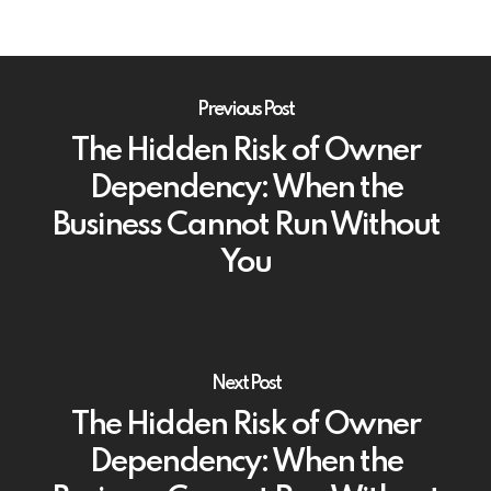
Previous Post
The Hidden Risk of Owner
Dependency: When the
Business Cannot Run Without
You
Next Post
The Hidden Risk of Owner
Dependency: When the