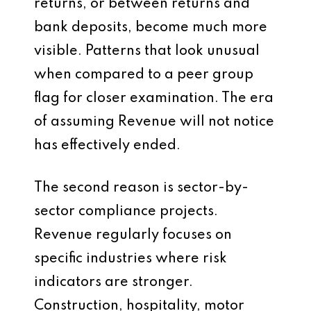
returns, or between returns and
bank deposits, become much more
visible. Patterns that look unusual
when compared to a peer group
flag for closer examination. The era
of assuming Revenue will not notice
has effectively ended.
The second reason is sector-by-
sector compliance projects.
Revenue regularly focuses on
specific industries where risk
indicators are stronger.
Construction, hospitality, motor