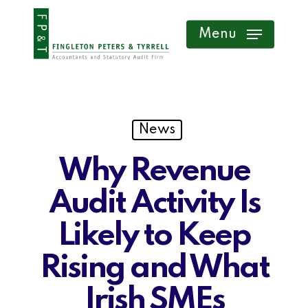
Skip
Menu
to
main
content
News
Why Revenue
Audit Activity Is
Likely to Keep
Rising and What
Irish SMEs