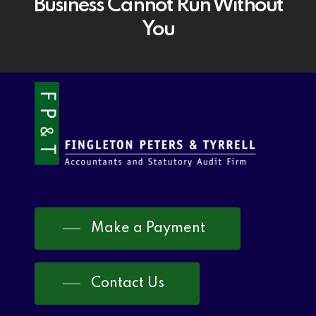
Business Cannot Run Without
You
Make a Payment
Contact Us