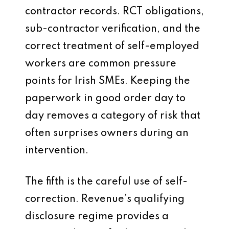
contractor records. RCT obligations,
sub-contractor verification, and the
correct treatment of self-employed
workers are common pressure
points for Irish SMEs. Keeping the
paperwork in good order day to
day removes a category of risk that
often surprises owners during an
intervention.
The fifth is the careful use of self-
correction. Revenue’s qualifying
disclosure regime provides a