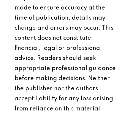
made to ensure accuracy at the
time of publication, details may
change and errors may occur. This
content does not constitute
financial, legal or professional
advice. Readers should seek
appropriate professional guidance
before making decisions. Neither
the publisher nor the authors
accept liability for any loss arising
from reliance on this material.