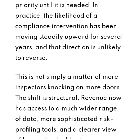
priority until it is needed. In
practice, the likelihood of a
compliance intervention has been
moving steadily upward for several
years, and that direction is unlikely
to reverse.
This is not simply a matter of more
inspectors knocking on more doors.
The shift is structural. Revenue now
has access to a much wider range
of data, more sophisticated risk-
profiling tools, and a clearer view