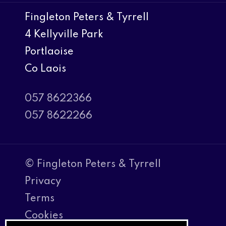
Fingleton Peters & Tyrrell
4 Kellyville Park
Portlaoise
Co Laois
057 8622366
057 8622266
© Fingleton Peters & Tyrrell
Privacy
Terms
Cookies