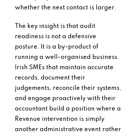
whether the next contact is larger.
The key insight is that audit
readiness is not a defensive
posture. It is a by-product of
running a well-organised business.
Irish SMEs that maintain accurate
records, document their
judgements, reconcile their systems,
and engage proactively with their
accountant build a position where a
Revenue intervention is simply
another administrative event rather