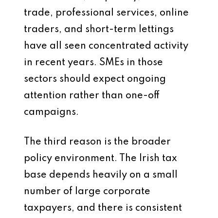
trade, professional services, online
traders, and short-term lettings
have all seen concentrated activity
in recent years. SMEs in those
sectors should expect ongoing
attention rather than one-off
campaigns.
The third reason is the broader
policy environment. The Irish tax
base depends heavily on a small
number of large corporate
taxpayers, and there is consistent