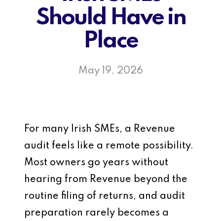
Should Have in
Place
May 19, 2026
For many Irish SMEs, a Revenue
audit feels like a remote possibility.
Most owners go years without
hearing from Revenue beyond the
routine filing of returns, and audit
preparation rarely becomes a