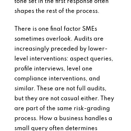
tone set in the first response often
shapes the rest of the process.
There is one final factor SMEs
sometimes overlook. Audits are
increasingly preceded by lower-
level interventions: aspect queries,
profile interviews, level one
compliance interventions, and
similar. These are not full audits,
but they are not casual either. They
are part of the same risk-grading
process. How a business handles a
small query often determines