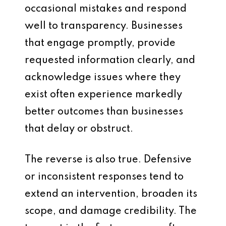
occasional mistakes and respond
well to transparency. Businesses
that engage promptly, provide
requested information clearly, and
acknowledge issues where they
exist often experience markedly
better outcomes than businesses
that delay or obstruct.
The reverse is also true. Defensive
or inconsistent responses tend to
extend an intervention, broaden its
scope, and damage credibility. The