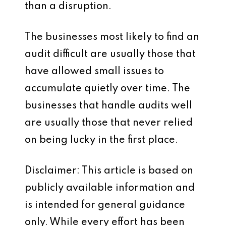
than a disruption.
The businesses most likely to find an
audit difficult are usually those that
have allowed small issues to
accumulate quietly over time. The
businesses that handle audits well
are usually those that never relied
on being lucky in the first place.
Disclaimer: This article is based on
publicly available information and
is intended for general guidance
only. While every effort has been