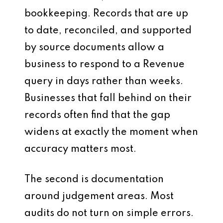
bookkeeping. Records that are up
to date, reconciled, and supported
by source documents allow a
business to respond to a Revenue
query in days rather than weeks.
Businesses that fall behind on their
records often find that the gap
widens at exactly the moment when
accuracy matters most.
The second is documentation
around judgement areas. Most
audits do not turn on simple errors.