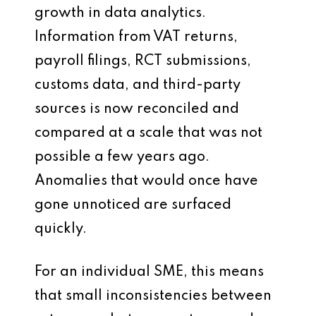
growth in data analytics.
Information from VAT returns,
payroll filings, RCT submissions,
customs data, and third-party
sources is now reconciled and
compared at a scale that was not
possible a few years ago.
Anomalies that would once have
gone unnoticed are surfaced
quickly.
For an individual SME, this means
that small inconsistencies between