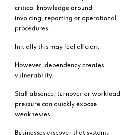
critical knowledge around
invoicing, reporting or operational
procedures.
Initially this may feel efficient.
However, dependency creates
vulnerability.
Staff absence, turnover or workload
pressure can quickly expose
weaknesses.
Businesses discover that systems