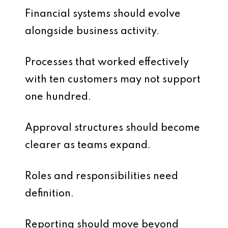
Financial systems should evolve
alongside business activity.
Processes that worked effectively
with ten customers may not support
one hundred.
Approval structures should become
clearer as teams expand.
Roles and responsibilities need
definition.
Reporting should move beyond