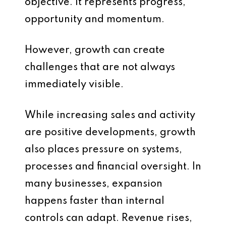
objective. It represents progress,
opportunity and momentum.
However, growth can create
challenges that are not always
immediately visible.
While increasing sales and activity
are positive developments, growth
also places pressure on systems,
processes and financial oversight. In
many businesses, expansion
happens faster than internal
controls can adapt. Revenue rises,