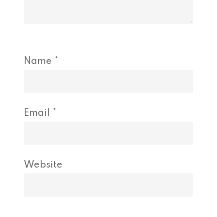
Name
*
Email
*
Website