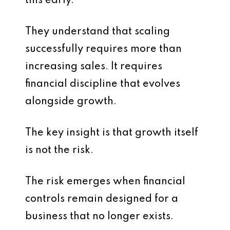
this early.
They understand that scaling
successfully requires more than
increasing sales. It requires
financial discipline that evolves
alongside growth.
The key insight is that growth itself
is not the risk.
The risk emerges when financial
controls remain designed for a
business that no longer exists.