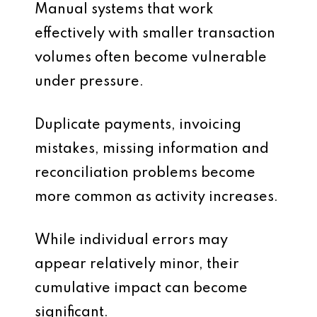
Manual systems that work
effectively with smaller transaction
volumes often become vulnerable
under pressure.
Duplicate payments, invoicing
mistakes, missing information and
reconciliation problems become
more common as activity increases.
While individual errors may
appear relatively minor, their
cumulative impact can become
significant.