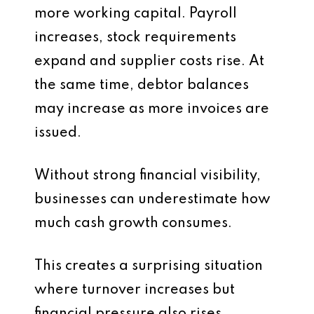
more working capital. Payroll
increases, stock requirements
expand and supplier costs rise. At
the same time, debtor balances
may increase as more invoices are
issued.
Without strong financial visibility,
businesses can underestimate how
much cash growth consumes.
This creates a surprising situation
where turnover increases but