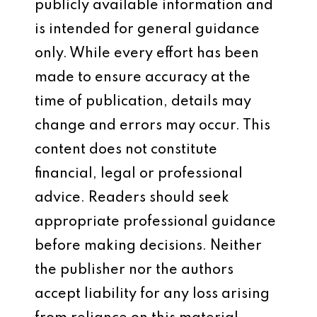
publicly available information and
is intended for general guidance
only. While every effort has been
made to ensure accuracy at the
time of publication, details may
change and errors may occur. This
content does not constitute
financial, legal or professional
advice. Readers should seek
appropriate professional guidance
before making decisions. Neither
the publisher nor the authors
accept liability for any loss arising