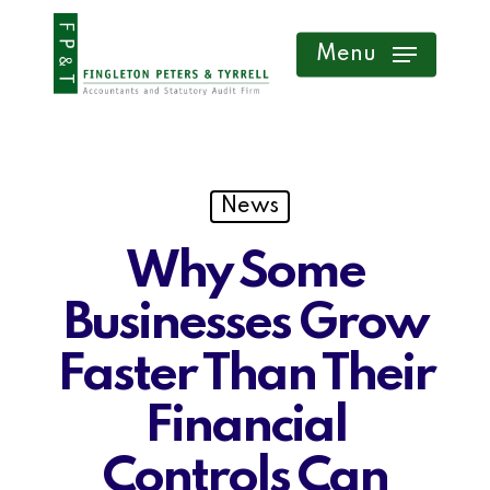
Skip
Menu
to
main
content
News
Why Some
Businesses Grow
Faster Than Their
Financial
Controls Can