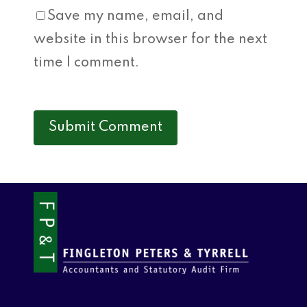
Save my name, email, and
website in this browser for the next
time I comment.