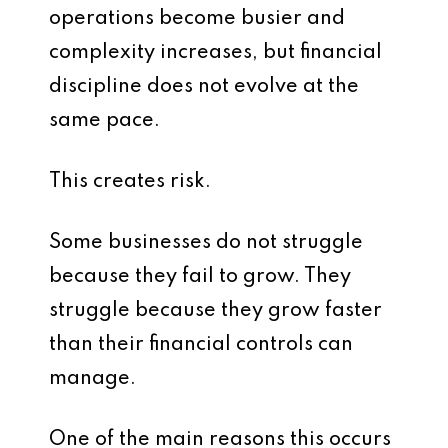
operations become busier and
complexity increases, but financial
discipline does not evolve at the
same pace.
This creates risk.
Some businesses do not struggle
because they fail to grow. They
struggle because they grow faster
than their financial controls can
manage.
One of the main reasons this occurs