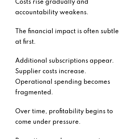
Costs rise gradually and
accountability weakens.
The financial impact is often subtle
at first.
Additional subscriptions appear.
Supplier costs increase.
Operational spending becomes
fragmented.
Over time, profitability begins to
come under pressure.