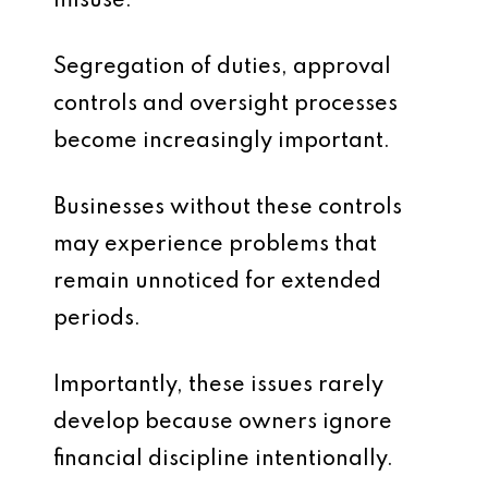
misuse.
Segregation of duties, approval
controls and oversight processes
become increasingly important.
Businesses without these controls
may experience problems that
remain unnoticed for extended
periods.
Importantly, these issues rarely
develop because owners ignore
financial discipline intentionally.