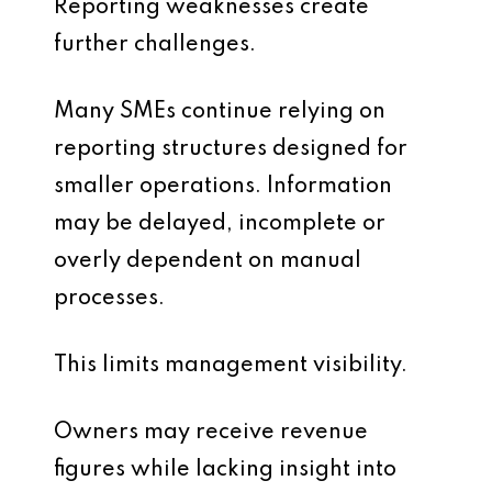
Reporting weaknesses create
further challenges.
Many SMEs continue relying on
reporting structures designed for
smaller operations. Information
may be delayed, incomplete or
overly dependent on manual
processes.
This limits management visibility.
Owners may receive revenue
figures while lacking insight into