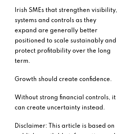
Irish SMEs that strengthen visibility,
systems and controls as they
expand are generally better
positioned to scale sustainably and
protect profitability over the long
term.
Growth should create confidence.
Without strong financial controls, it
can create uncertainty instead.
Disclaimer: This article is based on