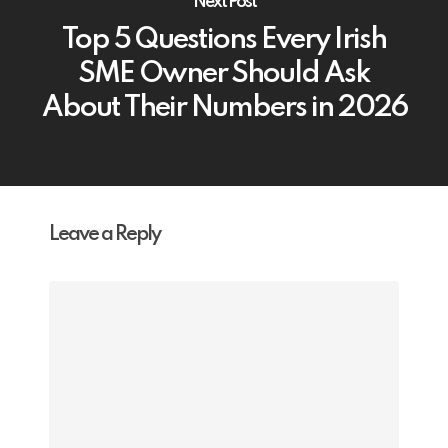
Next Post
Top 5 Questions Every Irish
SME Owner Should Ask
About Their Numbers in 2026
Leave a Reply