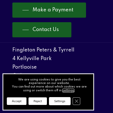
Make a Payment
Contact Us
Fingleton Peters & Tyrrell
4 Kellyville Park
Portlaoise
Co Laois
We are using cookies to give you the best
experience on our website.
You can find out more about which cookies we are
057 8622366
using or switch them off in
settings
.
057 8622266
Close GDPR Cookie Ba
Accept
Reject
Settings