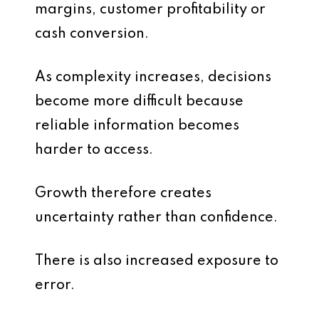
margins, customer profitability or
cash conversion.
As complexity increases, decisions
become more difficult because
reliable information becomes
harder to access.
Growth therefore creates
uncertainty rather than confidence.
There is also increased exposure to
error.