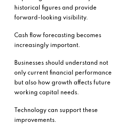
historical figures and provide
forward-looking visibility.
Cash flow forecasting becomes
increasingly important.
Businesses should understand not
only current financial performance
but also how growth affects future
working capital needs.
Technology can support these
improvements.