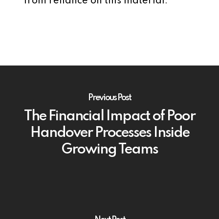
from reliance on this material.
Previous Post
The Financial Impact of Poor
Handover Processes Inside
Growing Teams