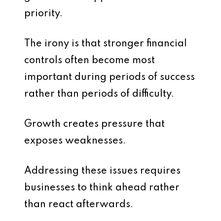
priority.
The irony is that stronger financial
controls often become most
important during periods of success
rather than periods of difficulty.
Growth creates pressure that
exposes weaknesses.
Addressing these issues requires
businesses to think ahead rather
than react afterwards.