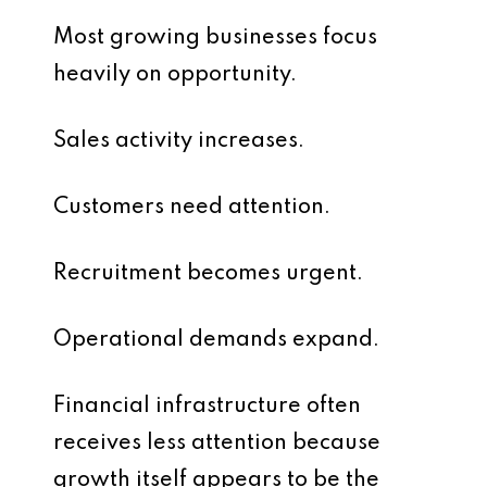
Most growing businesses focus
heavily on opportunity.
Sales activity increases.
Customers need attention.
Recruitment becomes urgent.
Operational demands expand.
Financial infrastructure often
receives less attention because
growth itself appears to be the