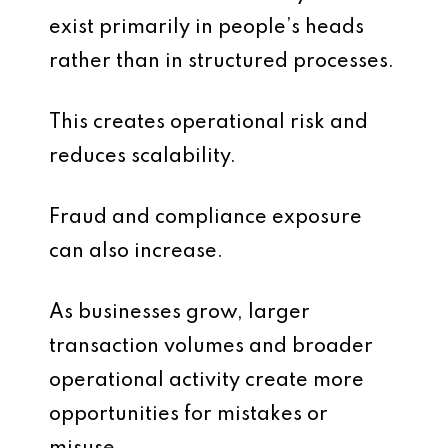
exist primarily in people’s heads
rather than in structured processes.
This creates operational risk and
reduces scalability.
Fraud and compliance exposure
can also increase.
As businesses grow, larger
transaction volumes and broader
operational activity create more
opportunities for mistakes or