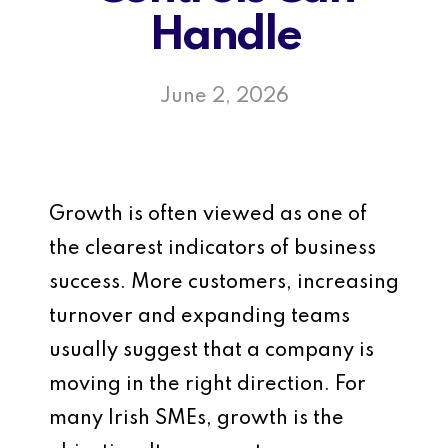
Handle
June 2, 2026
Growth is often viewed as one of
the clearest indicators of business
success. More customers, increasing
turnover and expanding teams
usually suggest that a company is
moving in the right direction. For
many Irish SMEs, growth is the