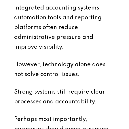
Integrated accounting systems,
automation tools and reporting
platforms often reduce
administrative pressure and
improve visibility.
However, technology alone does
not solve control issues.
Strong systems still require clear
processes and accountability.
Perhaps most importantly,