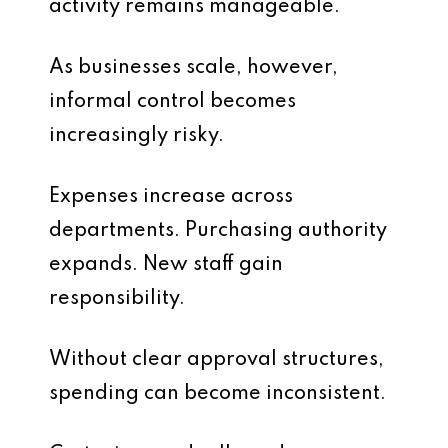
activity remains manageable.
As businesses scale, however,
informal control becomes
increasingly risky.
Expenses increase across
departments. Purchasing authority
expands. New staff gain
responsibility.
Without clear approval structures,
spending can become inconsistent.