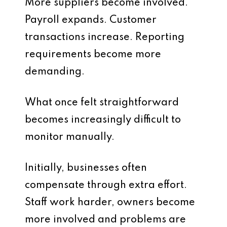
More suppliers become involved.
Payroll expands. Customer
transactions increase. Reporting
requirements become more
demanding.
What once felt straightforward
becomes increasingly difficult to
monitor manually.
Initially, businesses often
compensate through extra effort.
Staff work harder, owners become
more involved and problems are