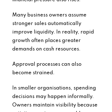
financial pressure also rises.
Many business owners assume
stronger sales automatically
improve liquidity. In reality, rapid
growth often places greater
demands on cash resources.
Approval processes can also
become strained.
In smaller organisations, spending
decisions may happen informally.
Owners maintain visibility because