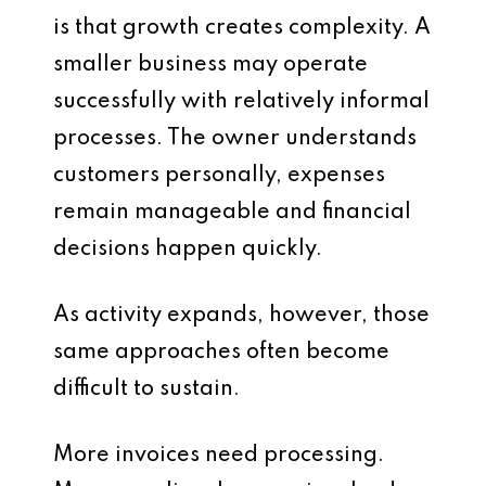
is that growth creates complexity. A
smaller business may operate
successfully with relatively informal
processes. The owner understands
customers personally, expenses
remain manageable and financial
decisions happen quickly.
As activity expands, however, those
same approaches often become
difficult to sustain.
More invoices need processing.