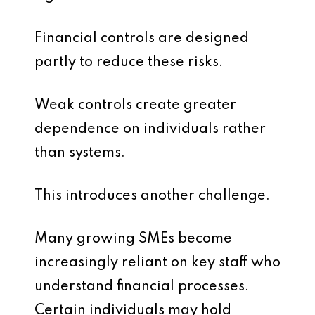
Financial controls are designed
partly to reduce these risks.
Weak controls create greater
dependence on individuals rather
than systems.
This introduces another challenge.
Many growing SMEs become
increasingly reliant on key staff who
understand financial processes.
Certain individuals may hold