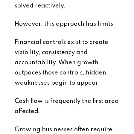
solved reactively.
However, this approach has limits.
Financial controls exist to create
visibility, consistency and
accountability. When growth
outpaces those controls, hidden
weaknesses begin to appear.
Cash flow is frequently the first area
affected.
Growing businesses often require