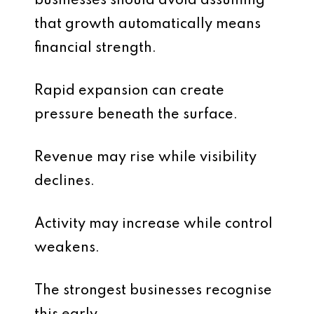
businesses should avoid assuming
that growth automatically means
financial strength.
Rapid expansion can create
pressure beneath the surface.
Revenue may rise while visibility
declines.
Activity may increase while control
weakens.
The strongest businesses recognise