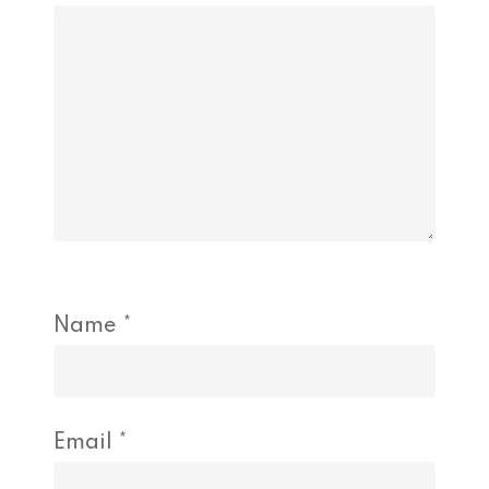
Name
*
Email
*