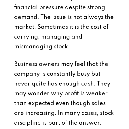
financial pressure despite strong
demand. The issue is not always the
market. Sometimes it is the cost of
carrying, managing and
mismanaging stock.
Business owners may feel that the
company is constantly busy but
never quite has enough cash. They
may wonder why profit is weaker
than expected even though sales
are increasing. In many cases, stock
discipline is part of the answer.