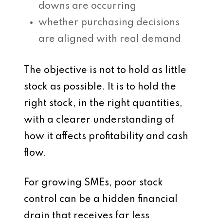
downs are occurring
whether purchasing decisions
are aligned with real demand
The objective is not to hold as little
stock as possible. It is to hold the
right stock, in the right quantities,
with a clearer understanding of
how it affects profitability and cash
flow.
For growing SMEs, poor stock
control can be a hidden financial
drain that receives far less