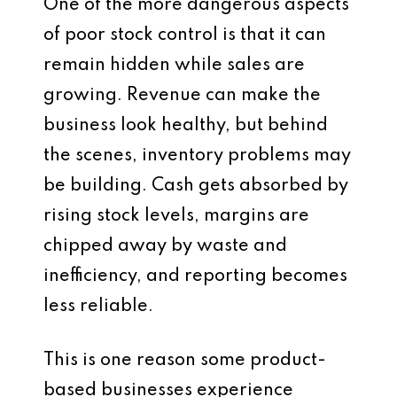
One of the more dangerous aspects
of poor stock control is that it can
remain hidden while sales are
growing. Revenue can make the
business look healthy, but behind
the scenes, inventory problems may
be building. Cash gets absorbed by
rising stock levels, margins are
chipped away by waste and
inefficiency, and reporting becomes
less reliable.
This is one reason some product-
based businesses experience