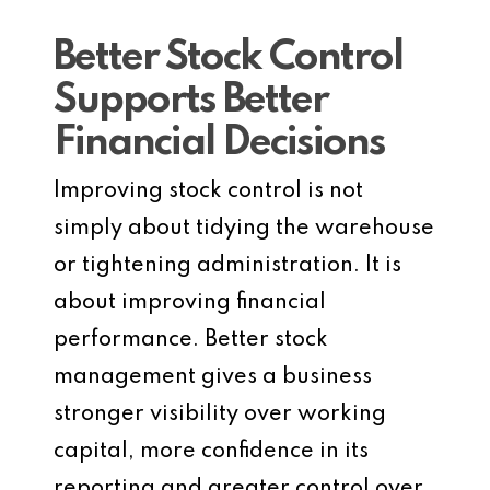
Better Stock Control
Supports Better
Financial Decisions
Improving stock control is not
simply about tidying the warehouse
or tightening administration. It is
about improving financial
performance. Better stock
management gives a business
stronger visibility over working
capital, more confidence in its
reporting and greater control over