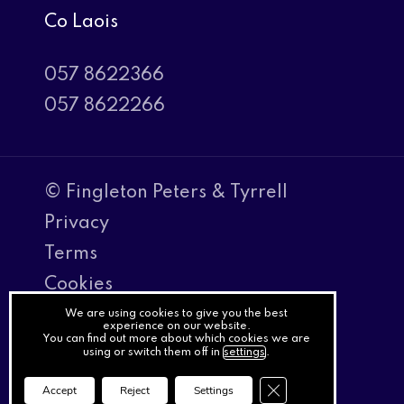
Co Laois
057 8622366
057 8622266
© Fingleton Peters & Tyrrell
Privacy
Terms
Cookies
PracticeNet
We are using cookies to give you the best
experience on our website.
You can find out more about which cookies we are
by
using or switch them off in
settings
.
Splash
Close GDPR Cookie Ba
Accept
Reject
Settings