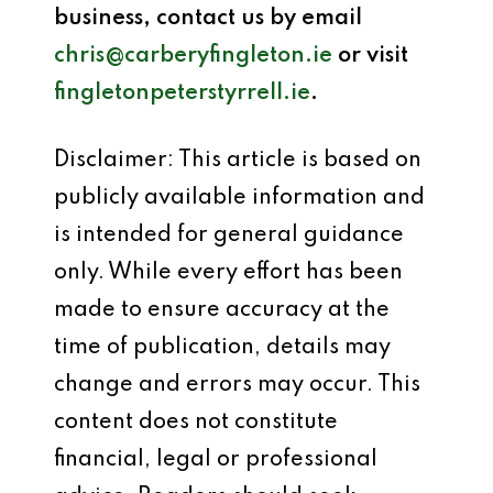
business, contact us by email
chris@carberyfingleton.ie
or visit
fingletonpeterstyrrell.ie
.
Disclaimer: This article is based on
publicly available information and
is intended for general guidance
only. While every effort has been
made to ensure accuracy at the
time of publication, details may
change and errors may occur. This
content does not constitute
financial, legal or professional