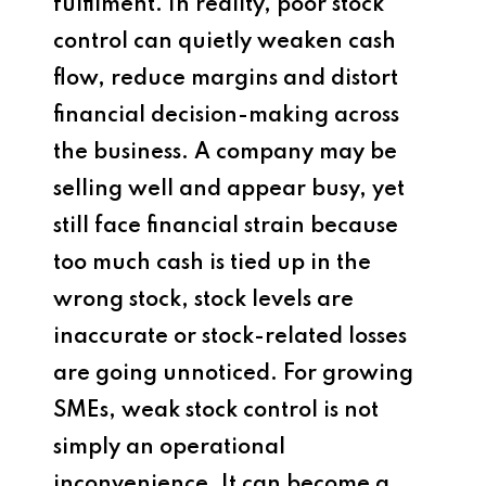
fulfilment. In reality, poor stock
control can quietly weaken cash
flow, reduce margins and distort
financial decision-making across
the business. A company may be
selling well and appear busy, yet
still face financial strain because
too much cash is tied up in the
wrong stock, stock levels are
inaccurate or stock-related losses
are going unnoticed. For growing
SMEs, weak stock control is not
simply an operational
inconvenience. It can become a