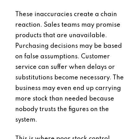
These inaccuracies create a chain
reaction. Sales teams may promise
products that are unavailable.
Purchasing decisions may be based
on false assumptions. Customer
service can suffer when delays or
substitutions become necessary. The
business may even end up carrying
more stock than needed because
nobody trusts the figures on the
system.