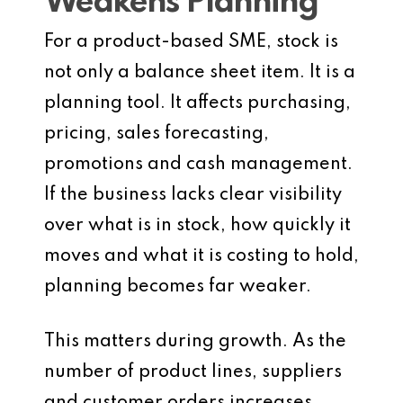
Weakens Planning
For a product-based SME, stock is
not only a balance sheet item. It is a
planning tool. It affects purchasing,
pricing, sales forecasting,
promotions and cash management.
If the business lacks clear visibility
over what is in stock, how quickly it
moves and what it is costing to hold,
planning becomes far weaker.
This matters during growth. As the
number of product lines, suppliers