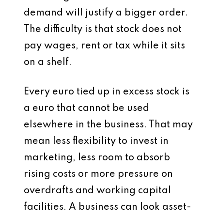
demand will justify a bigger order.
The difficulty is that stock does not
pay wages, rent or tax while it sits
on a shelf.
Every euro tied up in excess stock is
a euro that cannot be used
elsewhere in the business. That may
mean less flexibility to invest in
marketing, less room to absorb
rising costs or more pressure on
overdrafts and working capital
facilities. A business can look asset-