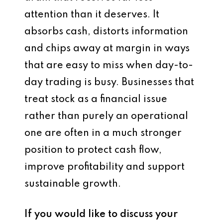
attention than it deserves. It
absorbs cash, distorts information
and chips away at margin in ways
that are easy to miss when day-to-
day trading is busy. Businesses that
treat stock as a financial issue
rather than purely an operational
one are often in a much stronger
position to protect cash flow,
improve profitability and support
sustainable growth.
If you would like to discuss your