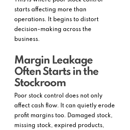
This is where poor stock control
starts affecting more than
operations. It begins to distort
decision-making across the
business.
Margin Leakage
Often Starts in the
Stockroom
Poor stock control does not only
affect cash flow. It can quietly erode
profit margins too. Damaged stock,
missing stock, expired products,