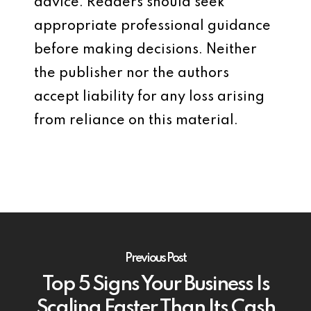
advice. Readers should seek
appropriate professional guidance
before making decisions. Neither
the publisher nor the authors
accept liability for any loss arising
from reliance on this material.
Previous Post
Top 5 Signs Your Business Is
Scaling Faster Than Its Cash