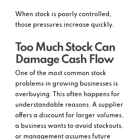
When stock is poorly controlled,
those pressures increase quickly.
Too Much Stock Can
Damage Cash Flow
One of the most common stock
problems in growing businesses is
overbuying. This often happens for
understandable reasons. A supplier
offers a discount for larger volumes,
a business wants to avoid stockouts,
or management assumes future