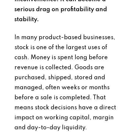
serious drag on profitability and
stability.
In many product-based businesses,
stock is one of the largest uses of
cash. Money is spent long before
revenue is collected. Goods are
purchased, shipped, stored and
managed, often weeks or months
before a sale is completed. That
means stock decisions have a direct
impact on working capital, margin
and day-to-day liquidity.