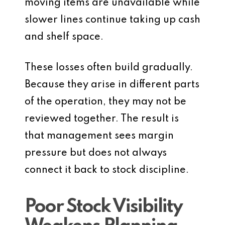
moving items are unavailable while
slower lines continue taking up cash
and shelf space.
These losses often build gradually.
Because they arise in different parts
of the operation, they may not be
reviewed together. The result is
that management sees margin
pressure but does not always
connect it back to stock discipline.
Poor Stock Visibility