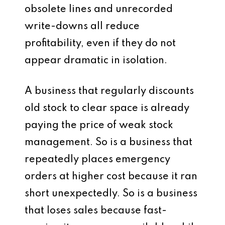
obsolete lines and unrecorded
write-downs all reduce
profitability, even if they do not
appear dramatic in isolation.
A business that regularly discounts
old stock to clear space is already
paying the price of weak stock
management. So is a business that
repeatedly places emergency
orders at higher cost because it ran
short unexpectedly. So is a business
that loses sales because fast-