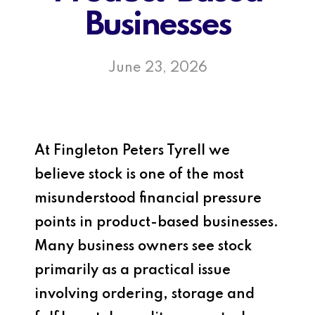
Businesses
June 23, 2026
At
Fingleton Peters Tyrell
we
believe stock is one of the most
misunderstood financial pressure
points in product-based businesses.
Many business owners see stock
primarily as a practical issue
involving ordering, storage and