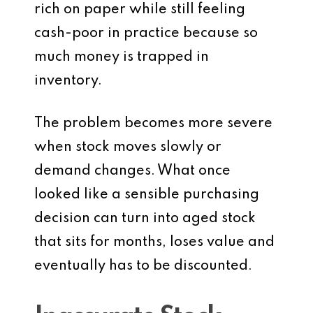
rich on paper while still feeling
cash-poor in practice because so
much money is trapped in
inventory.
The problem becomes more severe
when stock moves slowly or
demand changes. What once
looked like a sensible purchasing
decision can turn into aged stock
that sits for months, loses value and
eventually has to be discounted.