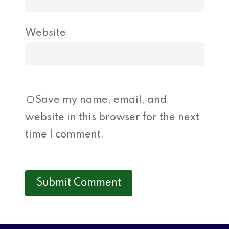
Website
Save my name, email, and
website in this browser for the next
time I comment.