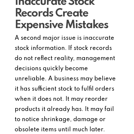
Inaccurate Stock
Records Create
Expensive Mistakes
A second major issue is inaccurate
stock information. If stock records
do not reflect reality, management
decisions quickly become
unreliable. A business may believe
it has sufficient stock to fulfil orders
when it does not. It may reorder
products it already has. It may fail
to notice shrinkage, damage or
obsolete items until much later.