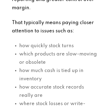
margin.
That typically means paying closer
attention to issues such as:
how quickly stock turns
which products are slow-moving
or obsolete
how much cash is tied up in
inventory
how accurate stock records
really are
where stock losses or write-