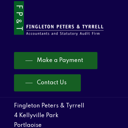
Make a Payment
Contact Us
Fingleton Peters & Tyrrell
4 Kellyville Park
Portlaoise