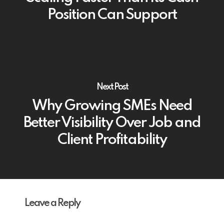
Position Can Support
Next Post
Why Growing SMEs Need
Better Visibility Over Job and
Client Profitability
Leave a Reply