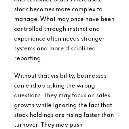
and customer orders increases,
stock becomes more complex to
manage. What may once have been
controlled through instinct and
experience often needs stronger
systems and more disciplined
reporting.
Without that visibility, businesses
can end up asking the wrong
questions. They may focus on sales
growth while ignoring the fact that
stock holdings are rising faster than
turnover. They may push