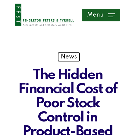
Skip
Menu
to
main
content
News
The Hidden
Financial Cost of
Poor Stock
Control in
Product-Based