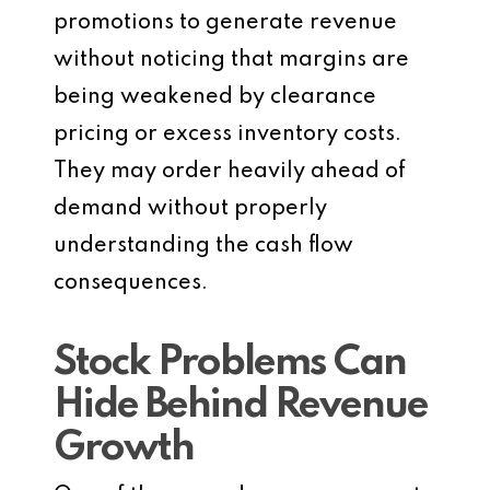
promotions to generate revenue
without noticing that margins are
being weakened by clearance
pricing or excess inventory costs.
They may order heavily ahead of
demand without properly
understanding the cash flow
consequences.
Stock Problems Can
Hide Behind Revenue
Growth